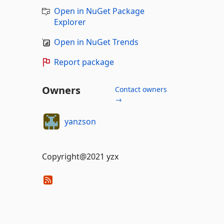
Open in NuGet Package
Explorer
Open in NuGet Trends
Report package
Owners
Contact owners
→
yanzson
Copyright@2021 yzx