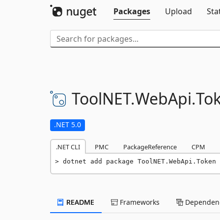
Packages
Upload
Sta
ToolNET.
WebApi.
To
.NET 5.0
.NET CLI
PMC
PackageReference
CPM
dotnet add package ToolNET.WebApi.Token 
README
Frameworks
Dependenc