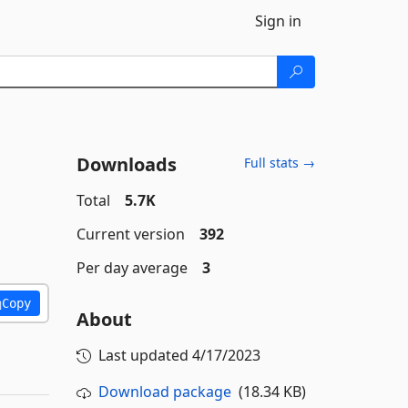
Sign in
Downloads
Full stats →
Total
5.7K
Current version
392
Per day average
3
Copy
About
Last updated
4/17/2023
Download package
(18.34 KB)