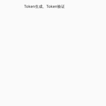
Token生成、Token验证