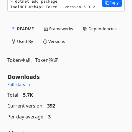
dotnet add package 
Copy
ToolNET.WebApi.Token --version 5.1.2
README
Frameworks
Dependencies
Used By
Versions
Token生成、Token验证
Downloads
Full stats →
Total
5.7K
Current version
392
Per day average
3