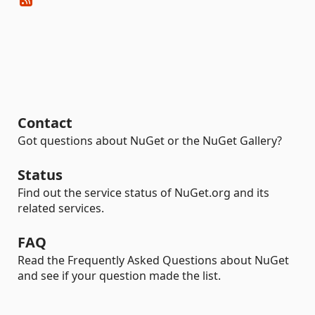
Contact
Got questions about NuGet or the NuGet Gallery?
Status
Find out the service status of NuGet.org and its
related services.
FAQ
Read the Frequently Asked Questions about NuGet
and see if your question made the list.