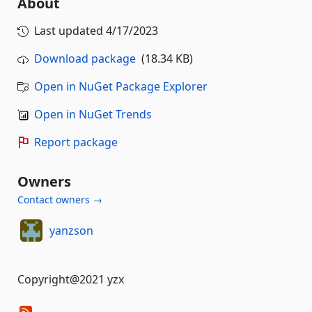
About
Last updated
4/17/2023
Download package
(18.34 KB)
Open in NuGet Package Explorer
Open in NuGet Trends
Report package
Owners
Contact owners →
yanzson
Copyright@2021 yzx