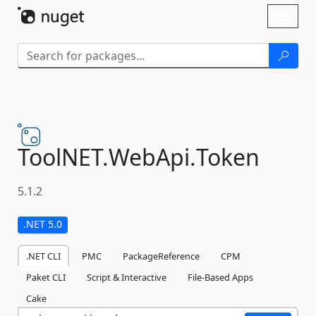
Skip To Content
Toggl
naviga
ToolNET.
WebApi.
Token
5.1.2
.NET 5.0
.NET CLI
PMC
PackageReference
CPM
Paket CLI
Script & Interactive
File-Based Apps
Cake