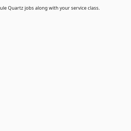
le Quartz jobs along with your service class.