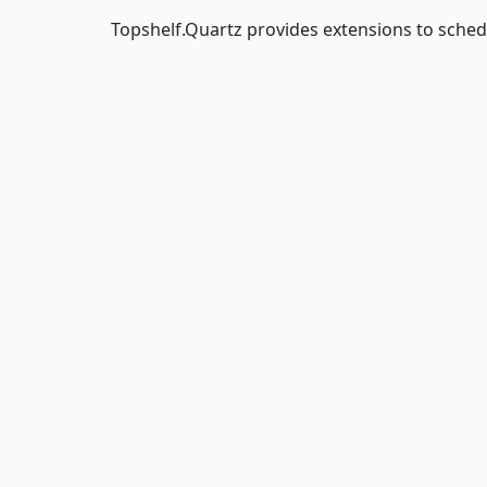
Topshelf.Quartz provides extensions to schedu