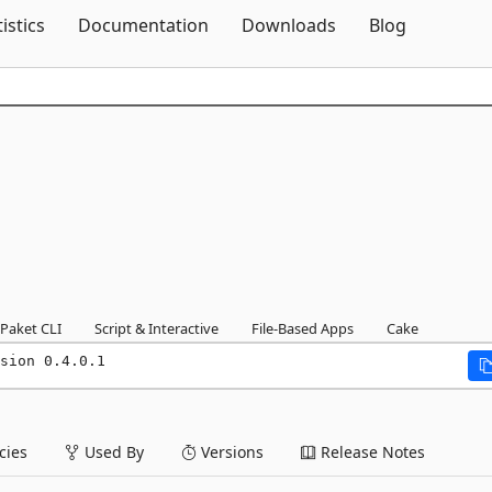
Skip To Content
tistics
Documentation
Downloads
Blog
1
Paket CLI
Script & Interactive
File-Based Apps
Cake
sion 0.4.0.1
ies
Used By
Versions
Release Notes