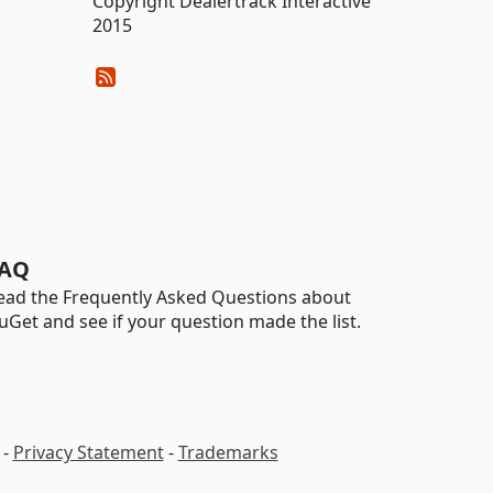
Copyright Dealertrack Interactive
2015
AQ
ead the Frequently Asked Questions about
uGet and see if your question made the list.
-
Privacy Statement
-
Trademarks