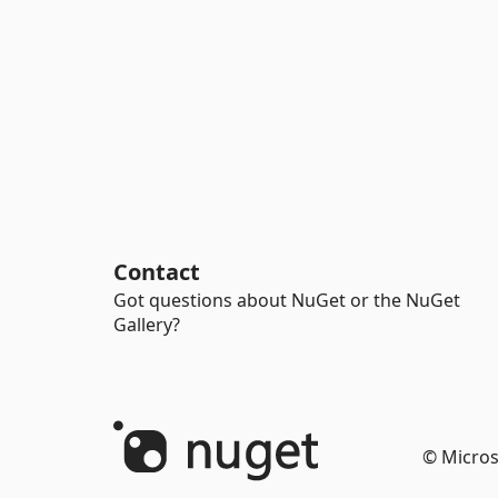
Contact
Got questions about NuGet or the NuGet
Gallery?
© Micros