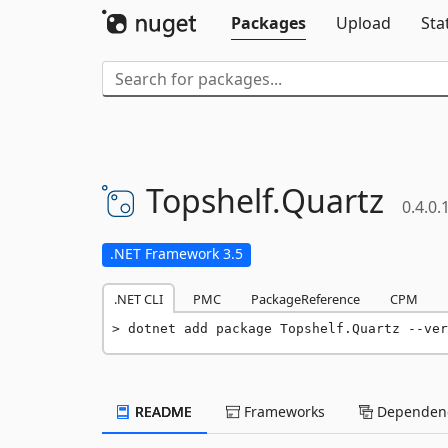
Packages
Upload
Sta
Topshelf.
Quartz
0.4.0.
.NET Framework 3.5
.NET CLI
PMC
PackageReference
CPM
dotnet add package Topshelf.Quartz --ver
README
Frameworks
Dependenc