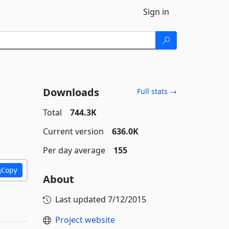
Sign in
Downloads
Full stats →
Total
744.3K
Current version
636.0K
Per day average
155
Copy
About
Last updated
7/12/2015
Project website