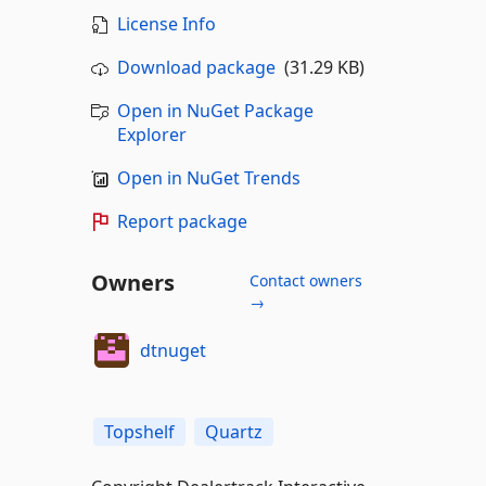
License Info
Download package
(31.29 KB)
Open in NuGet Package
Explorer
Open in NuGet Trends
Report package
Owners
Contact owners
→
dtnuget
Topshelf
Quartz