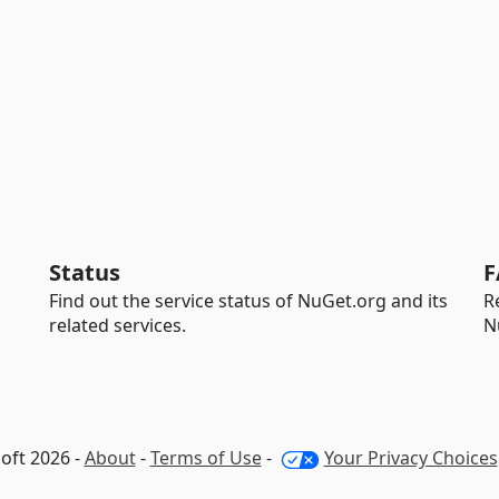
Status
F
Find out the service status of NuGet.org and its
R
related services.
N
oft 2026 -
About
-
Terms of Use
-
Your Privacy Choices