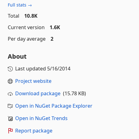
Full stats →
Total
10.8K
Current version
1.6K
Per day average
2
About
Last updated
5/16/2014
Project website
Download package
(15.78 KB)
Open in NuGet Package Explorer
Open in NuGet Trends
Report package