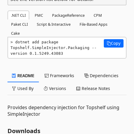
.NET CLI
PMC
PackageReference
CPM
Paket CLI
Script & Interactive
File-Based Apps
Cake
dotnet add package 
Copy
Topshelf.SimpleInjector.Packaging --
version 0.1.5249.43083
README
Frameworks
Dependencies
Used By
Versions
Release Notes
Provides dependency injection for Topshelf using
SimpleInjector
Downloads