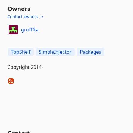
Owners
Contact owners →
grufffta
TopShelf
SimpleInjector
Packages
Copyright 2014
Contact