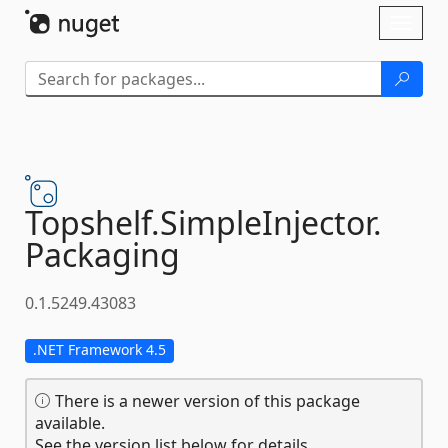
Skip To Content
Toggl
naviga
Topshelf.
SimpleInjector.
Packaging
0.1.5249.43083
.NET Framework 4.5
There is a newer version of this package
available.
See the version list below for details.