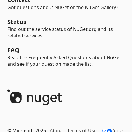
Got questions about NuGet or the NuGet Gallery?
Status
Find out the service status of NuGet.org and its
related services.
FAQ
Read the Frequently Asked Questions about NuGet
and see if your question made the list.
© Microsoft 2026 -
About
-
Terms of Use
-
Your