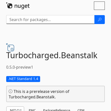
Skip To Content
Toggl
naviga
Turbocharged.
Beanstalk
0.5.0-preview1
.NET Standard 1.4
This is a prerelease version of
Turbocharged.Beanstalk.
.NET CLI
PMC
PackageReference
CPM