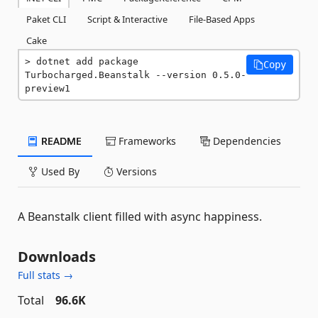
Paket CLI
Script & Interactive
File-Based Apps
Cake
dotnet add package 
Copy
Turbocharged.Beanstalk --version 0.5.0-
preview1
README
Frameworks
Dependencies
Used By
Versions
A Beanstalk client filled with async happiness.
Downloads
Full stats →
Total
96.6K