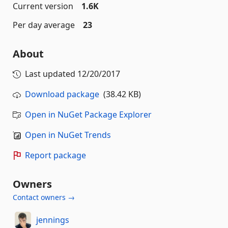
Current version
1.6K
Per day average
23
About
Last updated
12/20/2017
Download package
(38.42 KB)
Open in NuGet Package Explorer
Open in NuGet Trends
Report package
Owners
Contact owners →
jennings