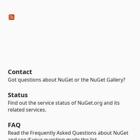
Contact
Got questions about NuGet or the NuGet Gallery?
Status
Find out the service status of NuGet.org and its
related services.
FAQ
Read the Frequently Asked Questions about NuGet
and see if your question made the list.