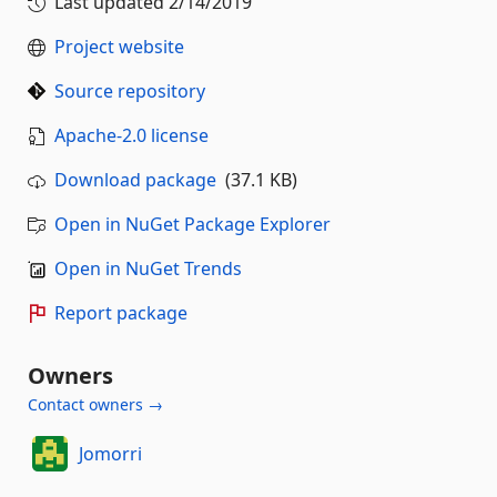
Last updated
2/14/2019
Project website
Source repository
Apache-2.0 license
Download package
(37.1 KB)
Open in NuGet Package Explorer
Open in NuGet Trends
Report package
Owners
Contact owners →
Jomorri