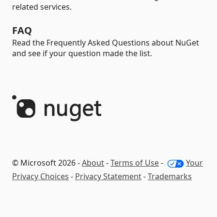
related services.
FAQ
Read the Frequently Asked Questions about NuGet
and see if your question made the list.
© Microsoft 2026 -
About
-
Terms of Use
-
Your
Privacy Choices
-
Privacy Statement
-
Trademarks