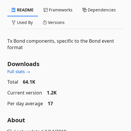
README
Frameworks
Dependencies
Used By
Versions
Tx Bond components, specific to the Bond event
format
Downloads
Full stats →
Total
64.1K
Current version
1.2K
Per day average
17
About