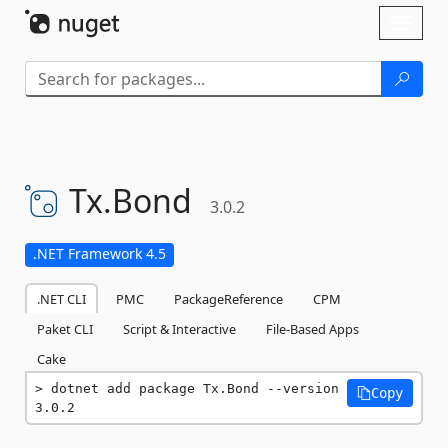
Skip To Content
Toggl
naviga
Tx.
Bond
3.0.2
.NET Framework 4.5
.NET CLI
PMC
PackageReference
CPM
Paket CLI
Script & Interactive
File-Based Apps
Cake
dotnet add package Tx.Bond --version 
Copy
3.0.2