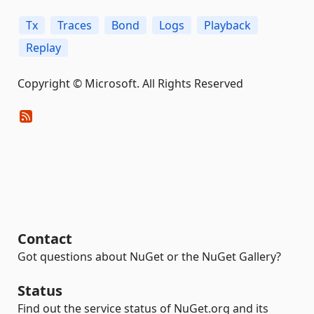
Tx
Traces
Bond
Logs
Playback
Replay
Copyright © Microsoft. All Rights Reserved
Contact
Got questions about NuGet or the NuGet Gallery?
Status
Find out the service status of NuGet.org and its