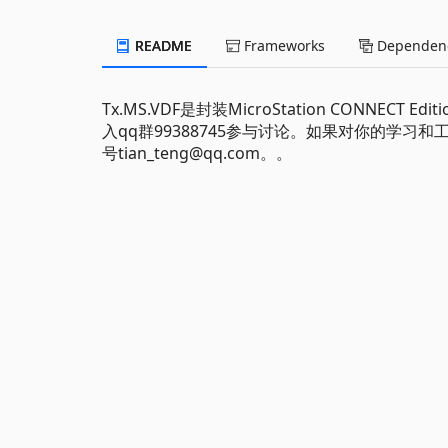
README
Frameworks
Dependenc
Tx.MS.VDF是封装MicroStation CONNECT 
入qq群99388745参与讨论。如果对你的学
号tian_teng@qq.com。。