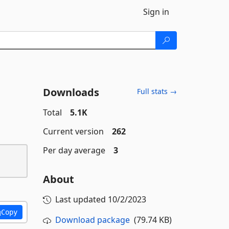
Sign in
Downloads
Full stats →
Total
5.1K
Current version
262
Per day average
3
About
Last updated
10/2/2023
Copy
Download package
(79.74 KB)