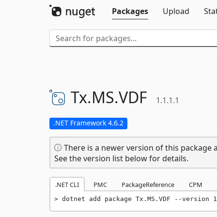
Packages
Upload
Sta
Tx.
MS.
VDF
1.1.1.1
.NET Framework 4.6.2
There is a newer version of this package a
See the version list below for details.
.NET CLI
PMC
PackageReference
CPM
dotnet add package Tx.MS.VDF --version 1