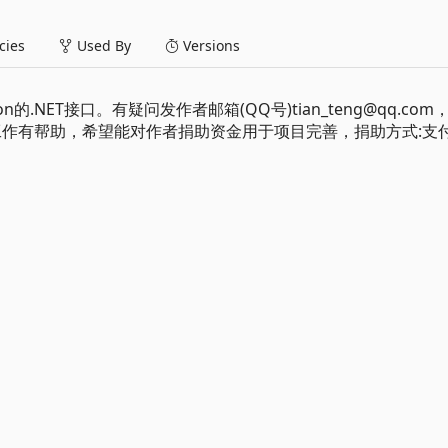
ies
Used By
Versions
Edition的.NET接口。有疑问发作者邮箱(QQ号)tian_teng@qq.co
习和工作有帮助，希望能对作者捐助资金用于项目完善，捐助方式:支