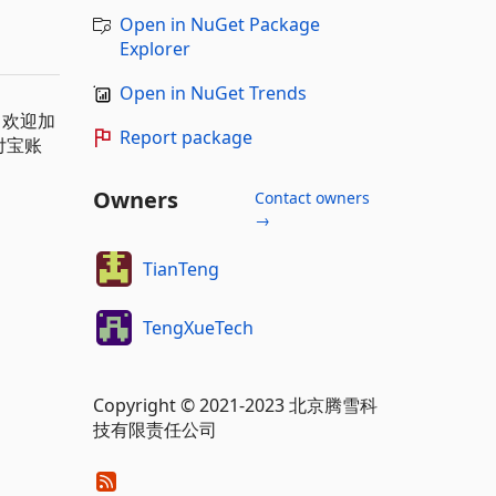
Open in NuGet Package
Explorer
Open in NuGet Trends
m，欢迎加
Report package
付宝账
Owners
Contact owners
→
TianTeng
TengXueTech
Copyright © 2021-2023 北京腾雪科
技有限责任公司