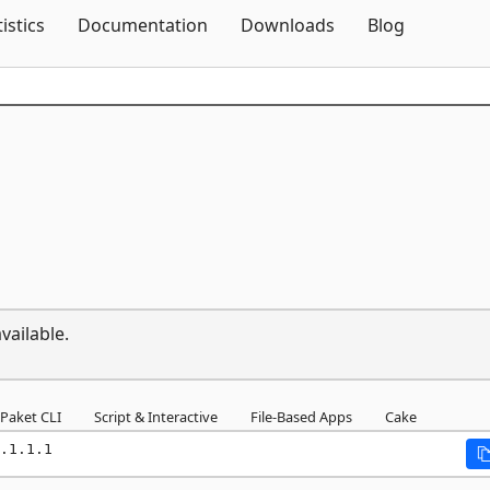
Skip To Content
tistics
Documentation
Downloads
Blog
vailable.
Paket CLI
Script & Interactive
File-Based Apps
Cake
.1.1.1