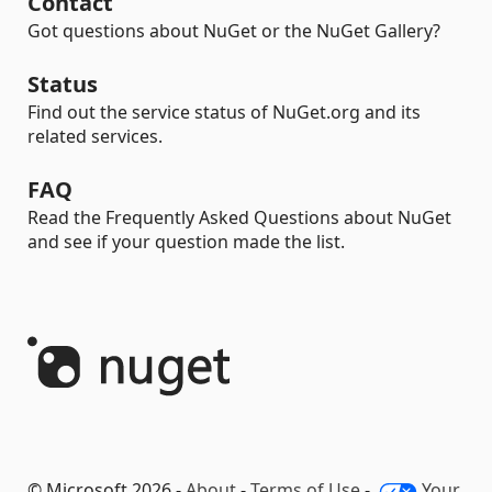
Contact
Got questions about NuGet or the NuGet Gallery?
Status
Find out the service status of NuGet.org and its
related services.
FAQ
Read the Frequently Asked Questions about NuGet
and see if your question made the list.
© Microsoft 2026 -
About
-
Terms of Use
-
Your