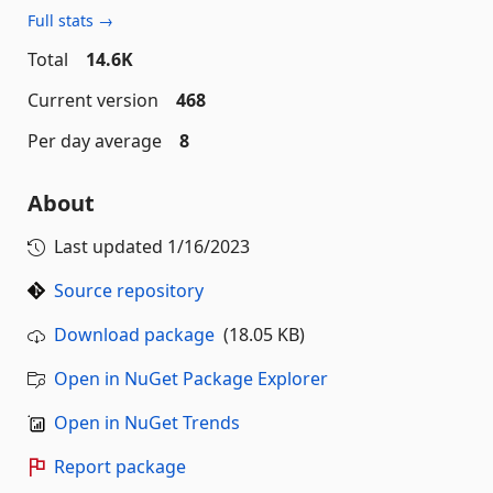
Full stats →
Total
14.6K
Current version
468
Per day average
8
About
Last updated
1/16/2023
Source repository
Download package
(18.05 KB)
Open in NuGet Package Explorer
Open in NuGet Trends
Report package