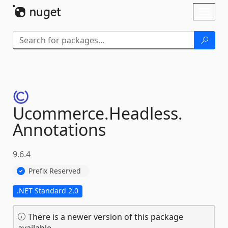
Skip To Content
Toggl
naviga
Ucommerce.
Headless.
Annotations
9.6.4
Prefix Reserved
.NET Standard 2.0
There is a newer version of this package
available.