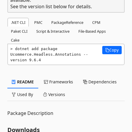
See the version list below for details.
.NET CLI
PMC
PackageReference
CPM
Paket CLI
Script & Interactive
File-Based Apps
Cake
dotnet add package 
Copy
Ucommerce.Headless.Annotations --
version 9.6.4
README
Frameworks
Dependencies
Used By
Versions
Package Description
Downloads