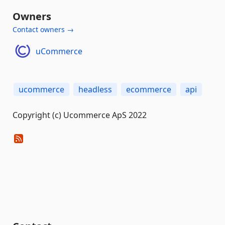
Owners
Contact owners →
uCommerce
ucommerce
headless
ecommerce
api
Copyright (c) Ucommerce ApS 2022