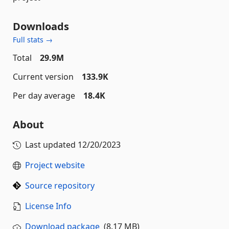
Downloads
Full stats →
Total
29.9M
Current version
133.9K
Per day average
18.4K
About
Last updated
12/20/2023
Project website
Source repository
License Info
Download package
(8.17 MB)