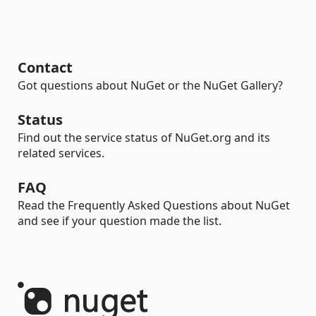
Contact
Got questions about NuGet or the NuGet Gallery?
Status
Find out the service status of NuGet.org and its
related services.
FAQ
Read the Frequently Asked Questions about NuGet
and see if your question made the list.