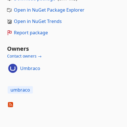
Open in NuGet Package Explorer
Open in NuGet Trends
Report package
Owners
Contact owners →
Umbraco
umbraco