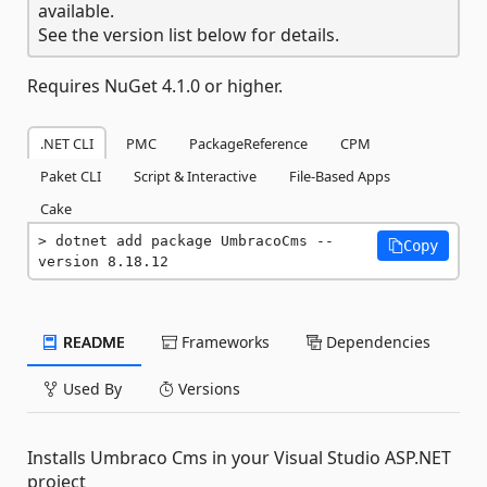
available.
See the version list below for details.
Requires NuGet 4.1.0 or higher.
.NET CLI
PMC
PackageReference
CPM
Paket CLI
Script & Interactive
File-Based Apps
Cake
dotnet add package UmbracoCms --
Copy
version 8.18.12
README
Frameworks
Dependencies
Used By
Versions
Installs Umbraco Cms in your Visual Studio ASP.NET
project