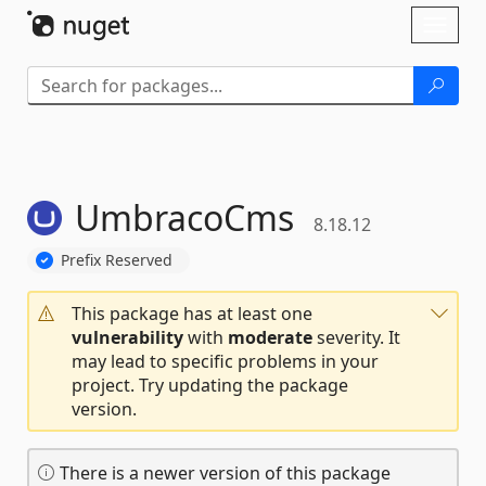
Skip To Content
Toggl
naviga
UmbracoCms
8.18.12
Prefix Reserved
This package has at least one
vulnerability
with
moderate
severity. It
may lead to specific problems in your
project. Try updating the package
version.
There is a newer version of this package