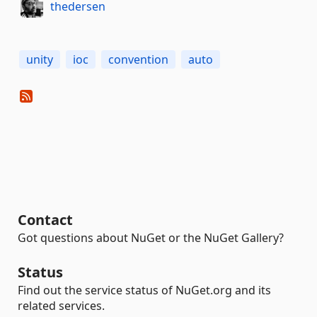
thedersen
unity
ioc
convention
auto
Contact
Got questions about NuGet or the NuGet Gallery?
Status
Find out the service status of NuGet.org and its
related services.