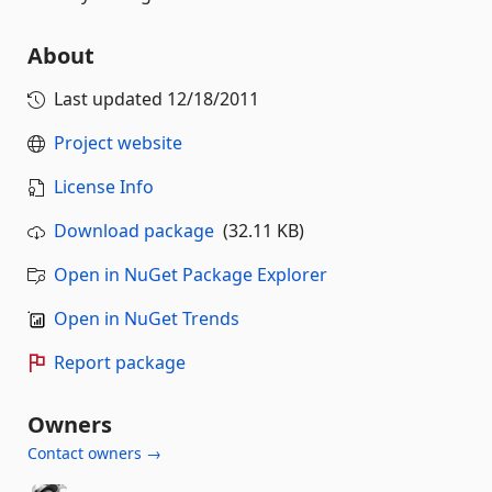
About
Last updated
12/18/2011
Project website
License Info
Download package
(32.11 KB)
Open in NuGet Package Explorer
Open in NuGet Trends
Report package
Owners
Contact owners →