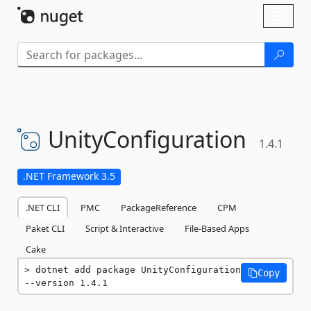
Skip To Content
Toggl
naviga
UnityConfiguration
1.4.1
.NET Framework 3.5
.NET CLI
PMC
PackageReference
CPM
Paket CLI
Script & Interactive
File-Based Apps
Cake
dotnet add package UnityConfiguration 
Copy
--version 1.4.1