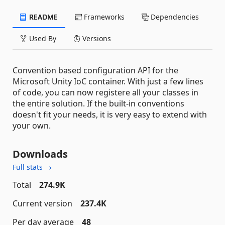
README
Frameworks
Dependencies
Used By
Versions
Convention based configuration API for the
Microsoft Unity IoC container. With just a few lines
of code, you can now registere all your classes in
the entire solution. If the built-in conventions
doesn't fit your needs, it is very easy to extend with
your own.
Downloads
Full stats →
Total
274.9K
Current version
237.4K
Per day average
48