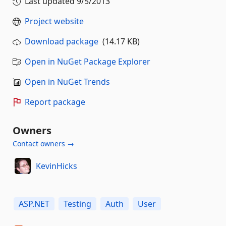
Last updated
9/5/2013
Project website
Download package
(14.17 KB)
Open in NuGet Package Explorer
Open in NuGet Trends
Report package
Owners
Contact owners →
KevinHicks
ASP.NET
Testing
Auth
User