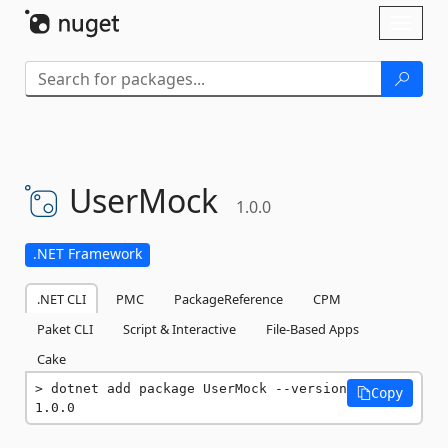
Skip To Content
Toggl
naviga
UserMock
1.0.0
.NET Framework
.NET CLI
PMC
PackageReference
CPM
Paket CLI
Script & Interactive
File-Based Apps
Cake
dotnet add package UserMock --version 
Copy
1.0.0