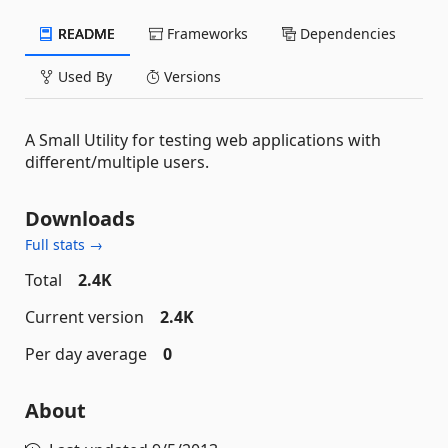
README
Frameworks
Dependencies
Used By
Versions
A Small Utility for testing web applications with
different/multiple users.
Downloads
Full stats →
Total
2.4K
Current version
2.4K
Per day average
0
About