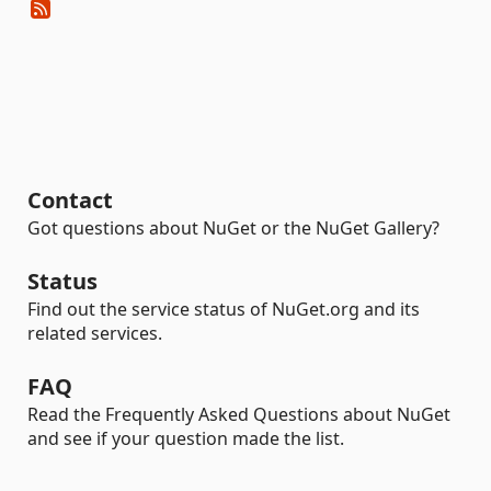
Contact
Got questions about NuGet or the NuGet Gallery?
Status
Find out the service status of NuGet.org and its
related services.
FAQ
Read the Frequently Asked Questions about NuGet
and see if your question made the list.