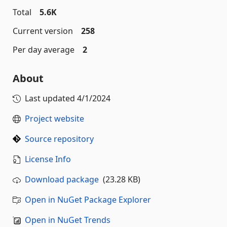
Total
5.6K
Current version
258
Per day average
2
About
Last updated
4/1/2024
Project website
Source repository
License Info
Download package
(23.28 KB)
Open in NuGet Package Explorer
Open in NuGet Trends