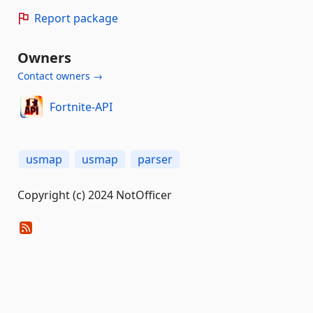
Report package
Owners
Contact owners →
Fortnite-API
usmap
usmap
parser
Copyright (c) 2024 NotOfficer