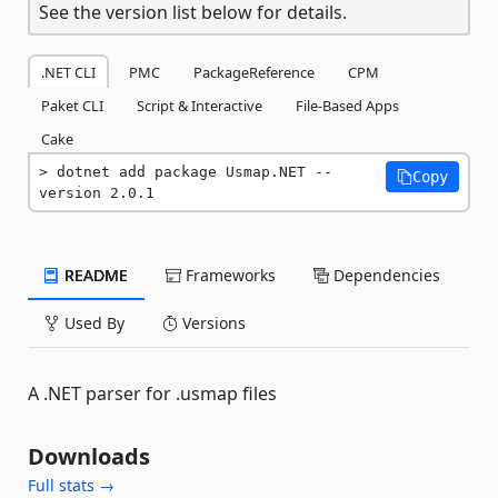
See the version list below for details.
.NET CLI
PMC
PackageReference
CPM
Paket CLI
Script & Interactive
File-Based Apps
Cake
dotnet add package Usmap.NET --
Copy
version 2.0.1
README
Frameworks
Dependencies
Used By
Versions
A .NET parser for .usmap files
Downloads
Full stats →