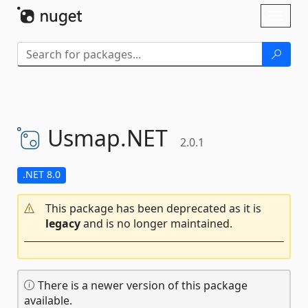
Skip To Content
Toggl
naviga
Usmap.
NET
2.0.1
.NET 8.0
This package has been deprecated as it is
legacy
and is no longer maintained.
There is a newer version of this package
available.