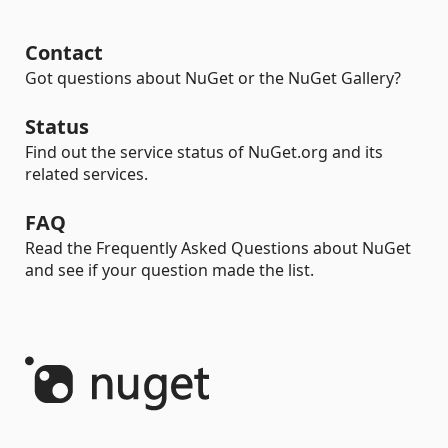
Contact
Got questions about NuGet or the NuGet Gallery?
Status
Find out the service status of NuGet.org and its
related services.
FAQ
Read the Frequently Asked Questions about NuGet
and see if your question made the list.