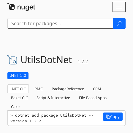
Skip To Content
Toggl
naviga
UtilsDotNet
1.2.2
.NET 5.0
.NET CLI
PMC
PackageReference
CPM
Paket CLI
Script & Interactive
File-Based Apps
Cake
dotnet add package UtilsDotNet --
Copy
version 1.2.2