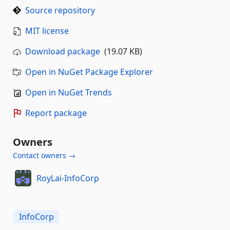
Source repository
MIT license
Download package
(19.07 KB)
Open in NuGet Package Explorer
Open in NuGet Trends
Report package
Owners
Contact owners →
RoyLai-InfoCorp
InfoCorp