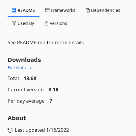
README
Frameworks
Dependencies
Used By
Versions
See README.md for more details
Downloads
Full stats →
Total
13.6K
Current version
8.1K
Per day average
7
About
Last updated
1/16/2022