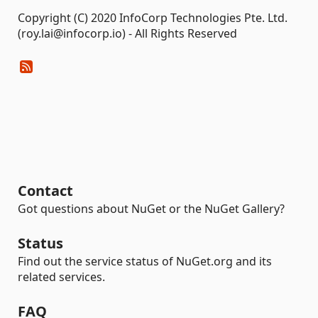
Copyright (C) 2020 InfoCorp Technologies Pte. Ltd.
(roy.lai@infocorp.io) - All Rights Reserved
Contact
Got questions about NuGet or the NuGet Gallery?
Status
Find out the service status of NuGet.org and its
related services.
FAQ