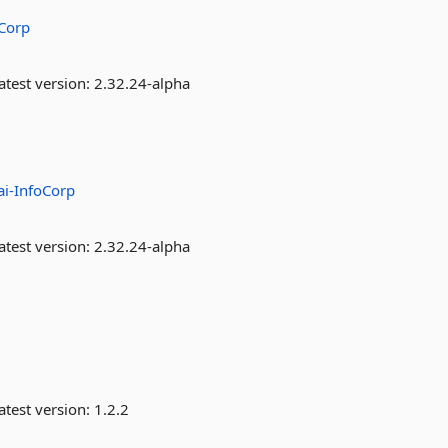
oCorp
atest version:
2.32.24-alpha
ai-InfoCorp
atest version:
2.32.24-alpha
atest version:
1.2.2