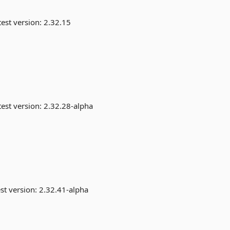
est version:
2.32.15
est version:
2.32.28-alpha
st version:
2.32.41-alpha