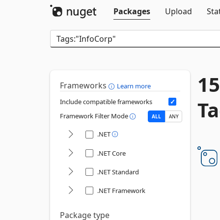
Packages
Upload
Sta
15
Frameworks
Learn more
Ta
Include compatible frameworks
Framework Filter Mode
ALL
ANY
.NET
.NET Core
.NET Standard
.NET Framework
Package type