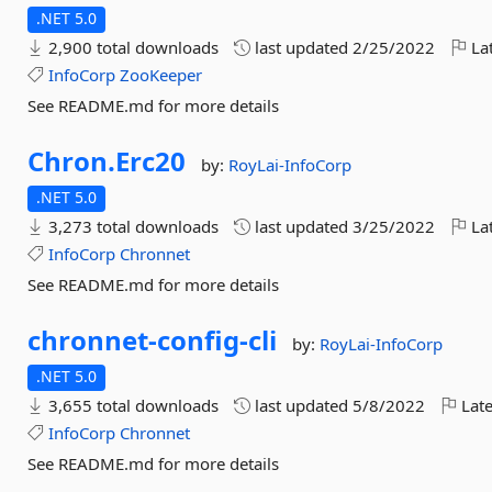
.NET 5.0
2,900 total downloads
last updated
2/25/2022
Lat
InfoCorp
ZooKeeper
See README.md for more details
Chron.
Erc20
by:
RoyLai-InfoCorp
.NET 5.0
3,273 total downloads
last updated
3/25/2022
Lat
InfoCorp
Chronnet
See README.md for more details
chronnet-
config-
cli
by:
RoyLai-InfoCorp
.NET 5.0
3,655 total downloads
last updated
5/8/2022
Late
InfoCorp
Chronnet
See README.md for more details