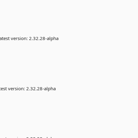
atest version:
2.32.28-alpha
est version:
2.32.28-alpha