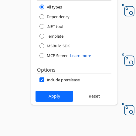
All types
Dependency
.NET tool
Template
MSBuild SDK
MCP Server
Learn more
Options
Include prerelease