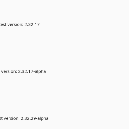
est version:
2.32.17
 version:
2.32.17-alpha
st version:
2.32.29-alpha