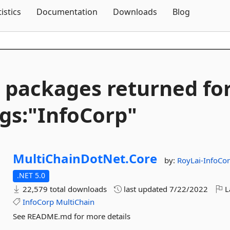
Skip To Content
tistics
Documentation
Downloads
Blog
 packages returned fo
gs:"InfoCorp"
MultiChainDotNet.
Core
by:
RoyLai-InfoCo
.NET 5.0
22,579 total downloads
last updated
7/22/2022
L
InfoCorp
MultiChain
See README.md for more details