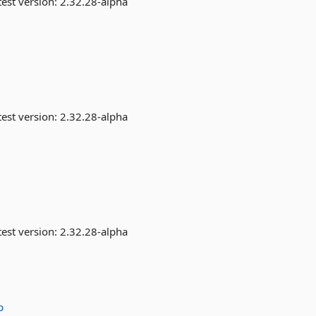
est version:
2.32.28-alpha
est version:
2.32.28-alpha
est version:
2.32.28-alpha
p