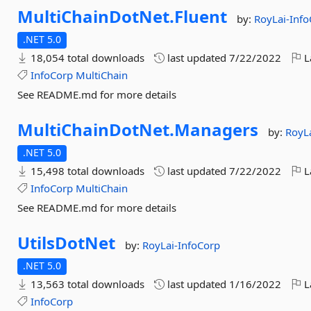
MultiChainDotNet.
Fluent
by:
RoyLai-Inf
.NET 5.0
18,054 total downloads
last updated
7/22/2022
L
InfoCorp
MultiChain
See README.md for more details
MultiChainDotNet.
Managers
by:
RoyL
.NET 5.0
15,498 total downloads
last updated
7/22/2022
L
InfoCorp
MultiChain
See README.md for more details
UtilsDotNet
by:
RoyLai-InfoCorp
.NET 5.0
13,563 total downloads
last updated
1/16/2022
L
InfoCorp