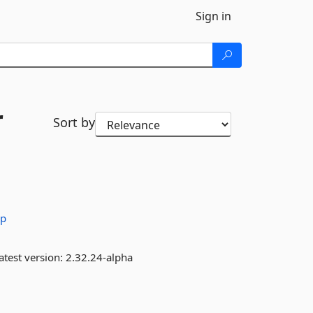
Sign in
r
Sort by
rp
atest version:
2.32.24-alpha