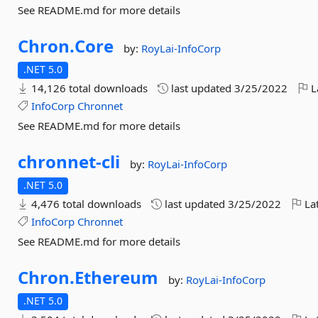
See README.md for more details
Chron.
Core
by:
RoyLai-InfoCorp
.NET 5.0
14,126 total downloads
last updated
3/25/2022
L
InfoCorp
Chronnet
See README.md for more details
chronnet-
cli
by:
RoyLai-InfoCorp
.NET 5.0
4,476 total downloads
last updated
3/25/2022
Lat
InfoCorp
Chronnet
See README.md for more details
Chron.
Ethereum
by:
RoyLai-InfoCorp
.NET 5.0