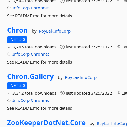
3,504 total downloads
last updated
3/25/2022
Lat
InfoCorp
Chronnet
See README.md for more details
Chron
by:
RoyLai-InfoCorp
.NET 5.0
3,765 total downloads
last updated
3/25/2022
Lat
InfoCorp
Chronnet
See README.md for more details
Chron.
Gallery
by:
RoyLai-InfoCorp
.NET 5.0
3,312 total downloads
last updated
3/25/2022
Lat
InfoCorp
Chronnet
See README.md for more details
ZooKeeperDotNet.
Core
by:
RoyLai-InfoCor