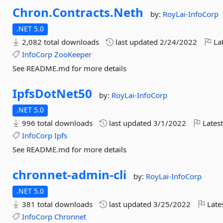
Chron.
Contracts.
Neth
by:
RoyLai-InfoCorp
.NET 5.0
2,082 total downloads
last updated
2/24/2022
Lat
InfoCorp
ZooKeeper
See README.md for more details
IpfsDotNet50
by:
RoyLai-InfoCorp
.NET 5.0
996 total downloads
last updated
3/1/2022
Latest
InfoCorp
Ipfs
See README.md for more details
chronnet-
admin-
cli
by:
RoyLai-InfoCorp
.NET 5.0
381 total downloads
last updated
3/25/2022
Late
InfoCorp
Chronnet