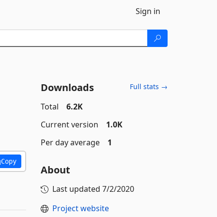
Sign in
Downloads
Full stats →
Total
6.2K
Current version
1.0K
Per day average
1
Copy
About
Last updated
7/2/2020
Project website