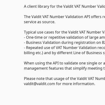
A client library for the Valdit VAT Number Vali
The Valdit VAT Number Validation API offers r
service as source.
Typical use cases for the Valdit VAT Number Va
- One-time or repetitive validation of large
- Business Validation during registration on
- Repeated use of VAT Number Validation recor
billing etc.) and by different Line of Busine
When using the API to validate one single or a
management features that simplify meeting th
Please note that usage of the Valdit VAT Numb
valdit@valdit.com for more information.