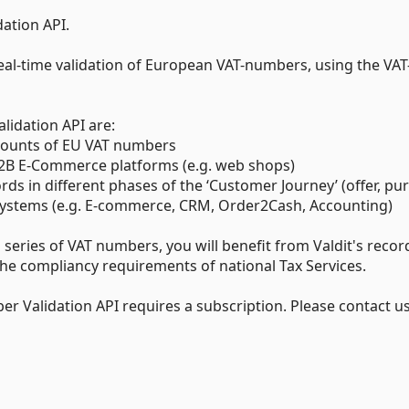
dation API.
eal-time validation of European VAT-numbers, using the VAT
lidation API are:
 amounts of EU VAT numbers
 B2B E-Commerce platforms (e.g. web shops)
ds in different phases of the ‘Customer Journey’ (offer, pu
ss systems (e.g. E-commerce, CRM, Order2Cash, Accounting)
 series of VAT numbers, you will benefit from Valdit's recor
e compliancy requirements of national Tax Services.
er Validation API requires a subscription. Please contact u