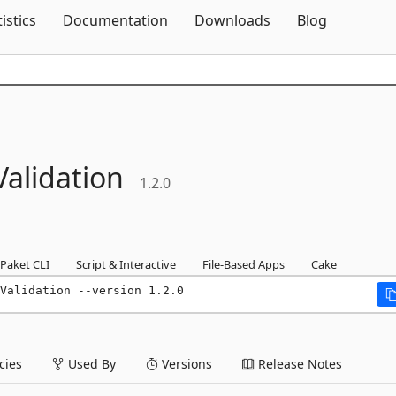
Skip To Content
tistics
Documentation
Downloads
Blog
Validation
1.2.0
Paket CLI
Script & Interactive
File-Based Apps
Cake
Validation --version 1.2.0
ies
Used By
Versions
Release Notes