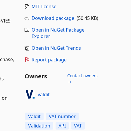
MIT license
Download package
(50.45 KB)
-VIES
Open in NuGet Package
Explorer
Open in NuGet Trends
rchase,
Report package
Owners
Contact owners
ds
→
valdit
s on
Valdit
VAT-number
Validation
API
VAT