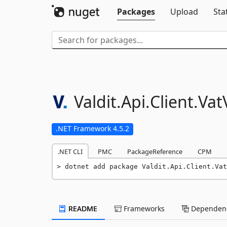
Packages
Upload
Sta
Valdit.
Api.
Client.
Vat
.NET Framework 4.5.2
.NET CLI
PMC
PackageReference
CPM
dotnet add package Valdit.Api.Client.Vat
README
Frameworks
Dependenc