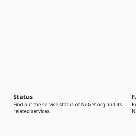
Status
F
Find out the service status of NuGet.org and its
R
related services.
N