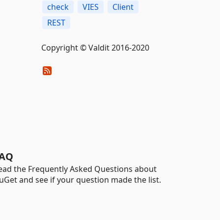
check
VIES
Client
REST
Copyright © Valdit 2016-2020
AQ
ead the Frequently Asked Questions about
uGet and see if your question made the list.