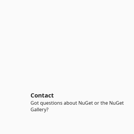
Contact
Got questions about NuGet or the NuGet
Gallery?