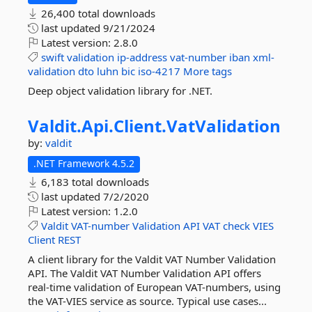
26,400 total downloads
last updated
9/21/2024
Latest version:
2.8.0
swift
validation
ip-address
vat-number
iban
xml-
validation
dto
luhn
bic
iso-4217
More tags
Deep object validation library for .NET.
Valdit.
Api.
Client.
VatValidation
by:
valdit
.NET Framework 4.5.2
6,183 total downloads
last updated
7/2/2020
Latest version:
1.2.0
Valdit
VAT-number
Validation
API
VAT
check
VIES
Client
REST
A client library for the Valdit VAT Number Validation
API. The Valdit VAT Number Validation API offers
real-time validation of European VAT-numbers, using
the VAT-VIES service as source. Typical use cases...