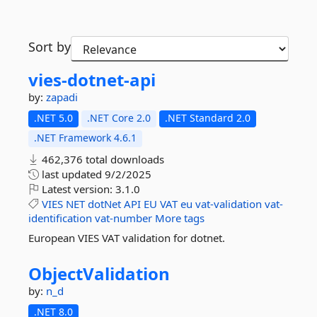
Sort by
vies-
dotnet-
api
by:
zapadi
.NET 5.0
.NET Core 2.0
.NET Standard 2.0
.NET Framework 4.6.1
462,376 total downloads
last updated
9/2/2025
Latest version:
3.1.0
VIES
NET
dotNet
API
EU
VAT
eu
vat-validation
vat-
identification
vat-number
More tags
European VIES VAT validation for dotnet.
ObjectValidation
by:
n_d
.NET 8.0