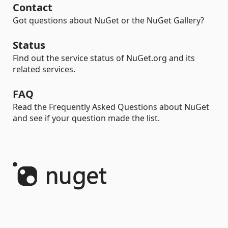
Contact
Got questions about NuGet or the NuGet Gallery?
Status
Find out the service status of NuGet.org and its
related services.
FAQ
Read the Frequently Asked Questions about NuGet
and see if your question made the list.