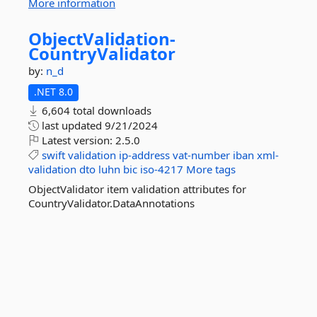
More information
ObjectValidation-
CountryValidator
by:
n_d
.NET 8.0
6,604 total downloads
last updated
9/21/2024
Latest version:
2.5.0
swift
validation
ip-address
vat-number
iban
xml-
validation
dto
luhn
bic
iso-4217
More tags
ObjectValidator item validation attributes for
CountryValidator.DataAnnotations