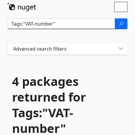
Skip To Content
Toggl
naviga
Advanced search filters
4 packages
returned for
Tags:"VAT-
number"