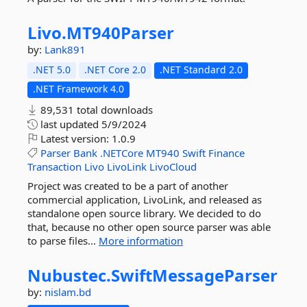
Livo.
MT940Parser
by:
Lank891
.NET 5.0
.NET Core 2.0
.NET Standard 2.0
.NET Framework 4.0
89,531 total downloads
last updated
5/9/2024
Latest version:
1.0.9
Parser
Bank
.NETCore
MT940
Swift
Finance
Transaction
Livo
LivoLink
LivoCloud
Project was created to be a part of another
commercial application, LivoLink, and released as
standalone open source library. We decided to do
that, because no other open source parser was able
to parse files...
More information
Nubustec.
SwiftMessageParser
by:
nislam.bd