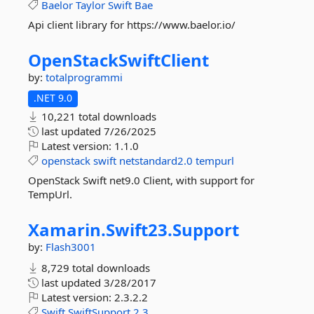
Baelor
Taylor
Swift
Bae
Api client library for https://www.baelor.io/
OpenStackSwiftClient
by:
totalprogrammi
.NET 9.0
10,221 total downloads
last updated
7/26/2025
Latest version:
1.1.0
openstack
swift
netstandard2.0
tempurl
OpenStack Swift net9.0 Client, with support for
TempUrl.
Xamarin.
Swift23.
Support
by:
Flash3001
8,729 total downloads
last updated
3/28/2017
Latest version:
2.3.2.2
Swift
SwiftSupport
2.3