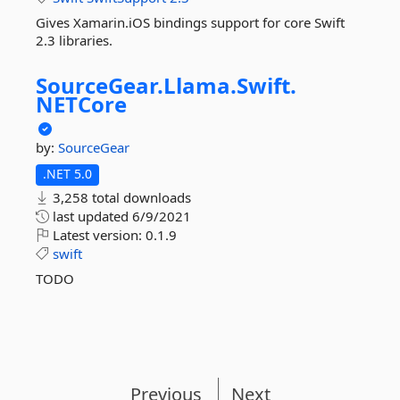
Gives Xamarin.iOS bindings support for core Swift
2.3 libraries.
SourceGear.
Llama.
Swift.
NETCore
by:
SourceGear
.NET 5.0
3,258 total downloads
last updated
6/9/2021
Latest version:
0.1.9
swift
TODO
Previous
Next