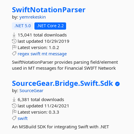
SwiftNotationParser
by:
yemrekeskin
.NET 5.0
.NET Core 2.2
15,041 total downloads
last updated
10/29/2019
Latest version:
1.0.2
regex
swift
mt
message
SwiftNotationParser provides parsing field/element
used in MT messages for Financial SWIFT Network
SourceGear.
Bridge.
Swift.
Sdk
by:
SourceGear
6,381 total downloads
last updated
11/24/2021
Latest version:
0.3.3
swift
An MSBuild SDK for integrating Swift with .NET