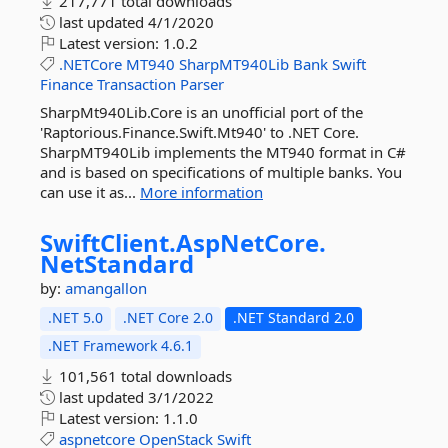
217,771 total downloads
last updated
4/1/2020
Latest version:
1.0.2
.NETCore
MT940
SharpMT940Lib
Bank
Swift
Finance
Transaction
Parser
SharpMt940Lib.Core is an unofficial port of the
'Raptorious.Finance.Swift.Mt940' to .NET Core.
SharpMT940Lib implements the MT940 format in C#
and is based on specifications of multiple banks. You
can use it as...
More information
SwiftClient.
AspNetCore.
NetStandard
by:
amangallon
.NET 5.0
.NET Core 2.0
.NET Standard 2.0
.NET Framework 4.6.1
101,561 total downloads
last updated
3/1/2022
Latest version:
1.1.0
aspnetcore
OpenStack
Swift