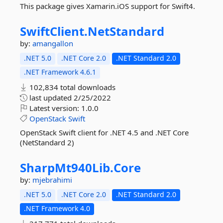
This package gives Xamarin.iOS support for Swift4.
SwiftClient.
NetStandard
by:
amangallon
.NET 5.0
.NET Core 2.0
.NET Standard 2.0
.NET Framework 4.6.1
102,834 total downloads
last updated
2/25/2022
Latest version:
1.0.0
OpenStack
Swift
OpenStack Swift client for .NET 4.5 and .NET Core
(NetStandard 2)
SharpMt940Lib.
Core
by:
mjebrahimi
.NET 5.0
.NET Core 2.0
.NET Standard 2.0
.NET Framework 4.0