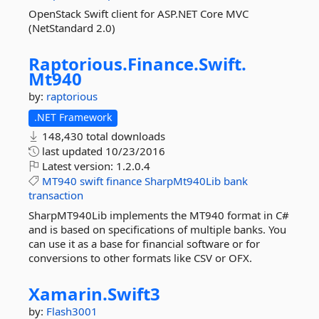
OpenStack Swift client for ASP.NET Core MVC
(NetStandard 2.0)
Raptorious.
Finance.
Swift.
Mt940
by:
raptorious
.NET Framework
148,430 total downloads
last updated
10/23/2016
Latest version:
1.2.0.4
MT940
swift
finance
SharpMt940Lib
bank
transaction
SharpMT940Lib implements the MT940 format in C#
and is based on specifications of multiple banks. You
can use it as a base for financial software or for
conversions to other formats like CSV or OFX.
Xamarin.
Swift3
by:
Flash3001