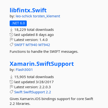
libfintx.
Swift
by:
leo-schick
torsten_klement
.NET 6.0
18,229 total downloads
last updated
8 days ago
Latest version:
1.4.0
SWIFT
MT940
MT942
Functions to handle the SWIFT messages.
Xamarin.
SwiftSupport
by:
Flash3001
15,905 total downloads
last updated
3/28/2017
Latest version:
2.2.0.3
Swift
SwiftSupport
2.2
Gives Xamarin.iOS bindings support for core Swift
2.2 libraries.