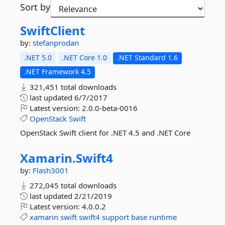
Sort by
SwiftClient
by:
stefanprodan
.NET 5.0
.NET Core 1.0
.NET Standard 1.6
.NET Framework 4.5
321,451 total downloads
last updated
6/7/2017
Latest version:
2.0.0-beta-0016
OpenStack
Swift
OpenStack Swift client for .NET 4.5 and .NET Core
Xamarin.
Swift4
by:
Flash3001
272,045 total downloads
last updated
2/21/2019
Latest version:
4.0.0.2
xamarin
swift
swift4
support
base
runtime