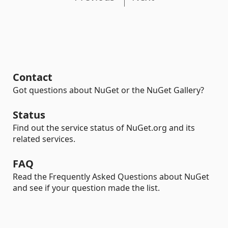
Contact
Got questions about NuGet or the NuGet Gallery?
Status
Find out the service status of NuGet.org and its
related services.
FAQ
Read the Frequently Asked Questions about NuGet
and see if your question made the list.