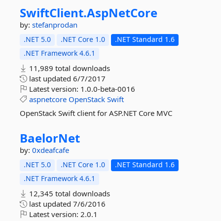
SwiftClient.
AspNetCore
by:
stefanprodan
.NET 5.0
.NET Core 1.0
.NET Standard 1.6
.NET Framework 4.6.1
11,989 total downloads
last updated
6/7/2017
Latest version:
1.0.0-beta-0016
aspnetcore
OpenStack
Swift
OpenStack Swift client for ASP.NET Core MVC
BaelorNet
by:
0xdeafcafe
.NET 5.0
.NET Core 1.0
.NET Standard 1.6
.NET Framework 4.6.1
12,345 total downloads
last updated
7/6/2016
Latest version:
2.0.1