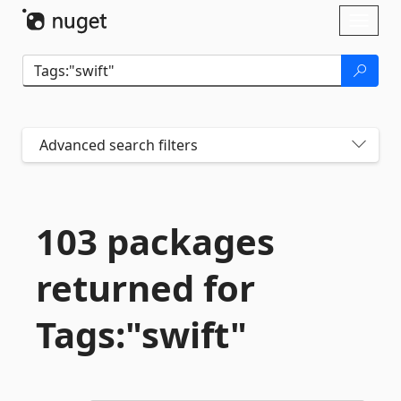
Skip To Content
Toggl
naviga
Advanced search filters
103 packages
returned for
Tags:"swift"