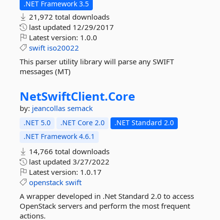
.NET Framework 3.5
21,972 total downloads
last updated
12/29/2017
Latest version:
1.0.0
swift
iso20022
This parser utility library will parse any SWIFT
messages (MT)
NetSwiftClient.
Core
by:
jeancollas
semack
.NET 5.0
.NET Core 2.0
.NET Standard 2.0
.NET Framework 4.6.1
14,766 total downloads
last updated
3/27/2022
Latest version:
1.0.17
openstack
swift
A wrapper developed in .Net Standard 2.0 to access
OpenStack servers and perform the most frequent
actions.