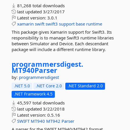
81,268 total downloads
last updated
3/27/2017
Latest version:
3.0.1
xamarin
swift
swift3
support
base
runtime
This package gives Xamarin support for Swift3. Its
responsibility is to manage Swift3 runtime libraries
between Simulator and Device. Each descendant
package will include a different runtime library.
programmersdigest.
MT940Parser
by:
programmersdigest
.NET 5.0
.NET Core 2.0
.NET Standard 2.0
.NET Framework 4.5
45,597 total downloads
last updated
3/22/2018
Latest version:
0.5.16
SWIFT
MT940
MT942
Parser
A parser for the SWIFT MT940/MT942 format.