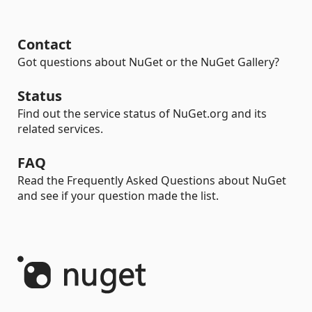
Contact
Got questions about NuGet or the NuGet Gallery?
Status
Find out the service status of NuGet.org and its
related services.
FAQ
Read the Frequently Asked Questions about NuGet
and see if your question made the list.