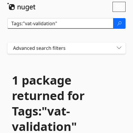
Skip To Content
Toggl
naviga
Advanced search filters
1 package
returned for
Tags:"vat-
validation"