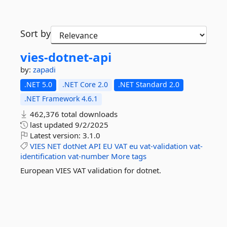
Sort by
vies-
dotnet-
api
by:
zapadi
.NET 5.0
.NET Core 2.0
.NET Standard 2.0
.NET Framework 4.6.1
462,376 total downloads
last updated
9/2/2025
Latest version:
3.1.0
VIES
NET
dotNet
API
EU
VAT
eu
vat-validation
vat-
identification
vat-number
More tags
European VIES VAT validation for dotnet.