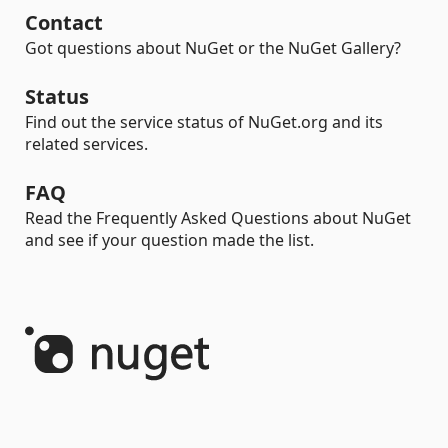
Contact
Got questions about NuGet or the NuGet Gallery?
Status
Find out the service status of NuGet.org and its
related services.
FAQ
Read the Frequently Asked Questions about NuGet
and see if your question made the list.