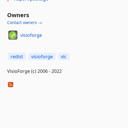
Owners
Contact owners →
visioforge
redist
visioforge
vlc
VisioForge (c) 2006 - 2022