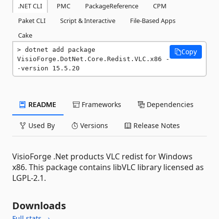
.NET CLI
PMC
PackageReference
CPM
Paket CLI
Script & Interactive
File-Based Apps
Cake
dotnet add package 
Copy
VisioForge.DotNet.Core.Redist.VLC.x86 -
-version 15.5.20
README
Frameworks
Dependencies
Used By
Versions
Release Notes
VisioForge .Net products VLC redist for Windows
x86. This package contains libVLC library licensed as
LGPL-2.1.
Downloads
Full stats →