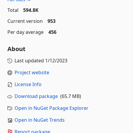
Total
594.8K
Current version
953
Per day average
456
About
Last updated
1/12/2023
Project website
License Info
Download package
(65.7 MB)
Open in NuGet Package Explorer
Open in NuGet Trends
Report package