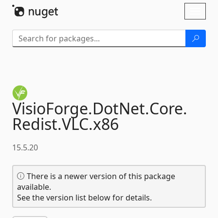
Skip To Content
Toggl
naviga
VisioForge.
DotNet.
Core.
Redist.
VLC.
x86
15.5.20
There is a newer version of this package
available.
See the version list below for details.