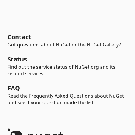
Contact
Got questions about NuGet or the NuGet Gallery?
Status
Find out the service status of NuGet.org and its
related services.
FAQ
Read the Frequently Asked Questions about NuGet
and see if your question made the list.