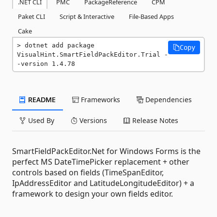
.NET CLI
PMC
PackageReference
CPM
Paket CLI
Script & Interactive
File-Based Apps
Cake
dotnet add package 
Copy
VisualHint.SmartFieldPackEditor.Trial -
-version 1.4.78
README
Frameworks
Dependencies
Used By
Versions
Release Notes
SmartFieldPackEditor.Net for Windows Forms is the
perfect MS DateTimePicker replacement + other
controls based on fields (TimeSpanEditor,
IpAddressEditor and LatitudeLongitudeEditor) + a
framework to design your own fields editor.