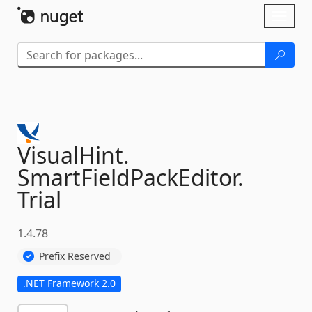
Skip To Content
Toggl
naviga
VisualHint.
SmartFieldPackEditor.
Trial
1.4.78
Prefix Reserved
.NET Framework 2.0