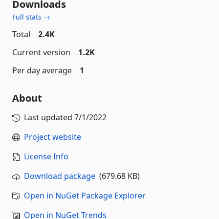
Downloads
Full stats →
Total
2.4K
Current version
1.2K
Per day average
1
About
Last updated
7/1/2022
Project website
License Info
Download package
(679.68 KB)
Open in NuGet Package Explorer
Open in NuGet Trends