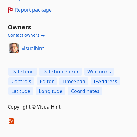
Report package
Owners
Contact owners →
visualhint
DateTime
DateTimePicker
WinForms
Controls
Editor
TimeSpan
IPAddress
Latitude
Longitude
Coordinates
Copyright © VisualHint