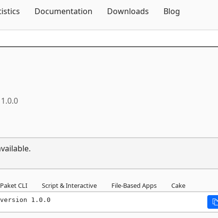
Skip To Content
tistics
Documentation
Downloads
Blog
1.0.0
vailable.
Paket CLI
Script & Interactive
File-Based Apps
Cake
version 1.0.0