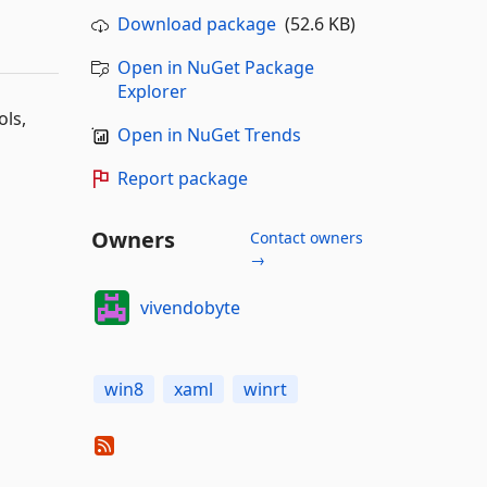
Download package
(52.6 KB)
Open in NuGet Package
Explorer
ols,
Open in NuGet Trends
Report package
Owners
Contact owners
→
vivendobyte
win8
xaml
winrt