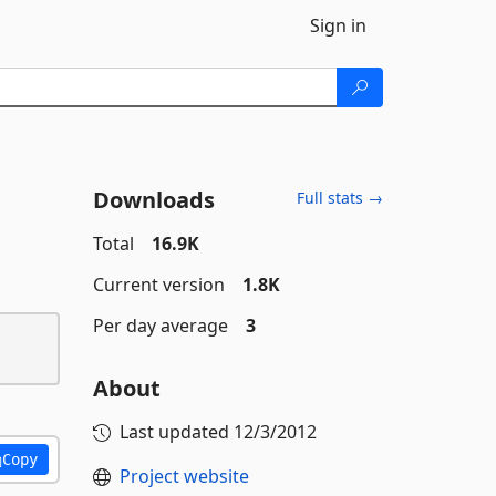
Sign in
Downloads
Full stats →
Total
16.9K
Current version
1.8K
Per day average
3
About
Last updated
12/3/2012
Copy
Project website