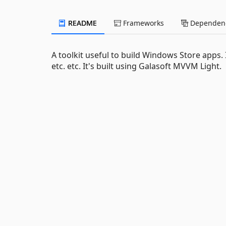
README
Frameworks
Dependenc
A toolkit useful to build Windows Store apps
etc. etc. It's built using Galasoft MVVM Light.