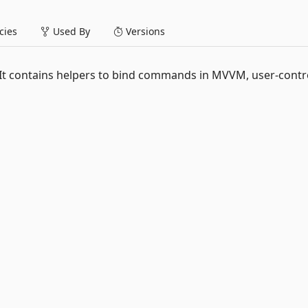
ies
Used By
Versions
. It contains helpers to bind commands in MVVM, user-contr