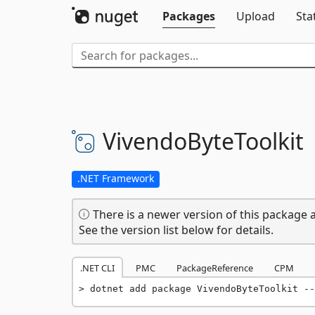
Packages
Upload
Sta
VivendoByteToolkit
.NET Framework
There is a newer version of this package a
See the version list below for details.
.NET CLI
PMC
PackageReference
CPM
dotnet add package VivendoByteToolkit --