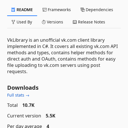
README
Frameworks
Dependencies
Used By
Versions
Release Notes
VkLibrary is an unofficial vk.com client library
implemented in C#. It covers all existing vk.com API
methods and types, contains helper methods for
direct auth and OAuth, contains methods for easy
file uploading to vk.com servers using post
requests.
Downloads
Full stats →
Total
10.7K
Current version
5.5K
Per day average
4