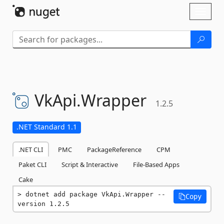
Skip To Content
Toggl
naviga
VkApi.
Wrapper
1.2.5
.NET Standard 1.1
.NET CLI
PMC
PackageReference
CPM
Paket CLI
Script & Interactive
File-Based Apps
Cake
dotnet add package VkApi.Wrapper --
Copy
version 1.2.5