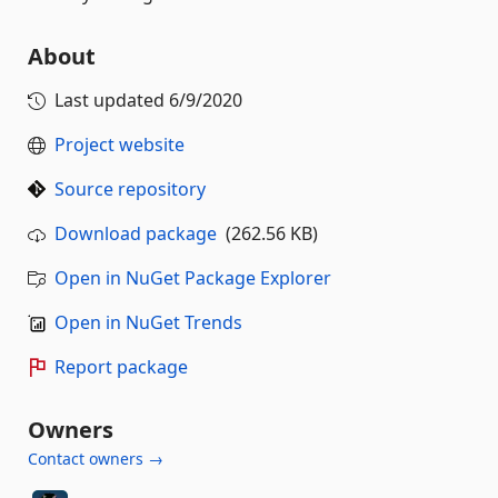
About
Last updated
6/9/2020
Project website
Source repository
Download package
(262.56 KB)
Open in NuGet Package Explorer
Open in NuGet Trends
Report package
Owners
Contact owners →