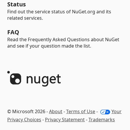
Status
Find out the service status of NuGet.org and its
related services.
FAQ
Read the Frequently Asked Questions about NuGet
and see if your question made the list.
© Microsoft 2026 -
About
-
Terms of Use
-
Your
Privacy Choices
-
Privacy Statement
-
Trademarks