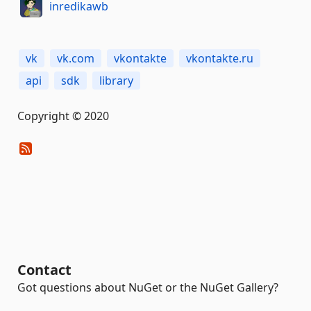
inredikawb
vk
vk.com
vkontakte
vkontakte.ru
api
sdk
library
Copyright © 2020
Contact
Got questions about NuGet or the NuGet Gallery?