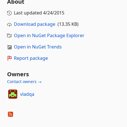
About
Last updated
4/24/2015
Download package
(13.35 KB)
Open in NuGet Package Explorer
Open in NuGet Trends
Report package
Owners
Contact owners →
vladqa