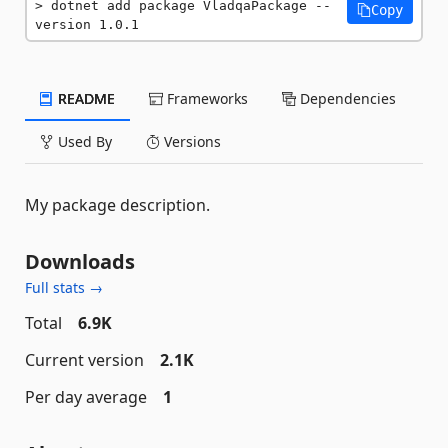
dotnet add package VladqaPackage --
Copy
version 1.0.1
README
Frameworks
Dependencies
Used By
Versions
My package description.
Downloads
Full stats →
Total
6.9K
Current version
2.1K
Per day average
1