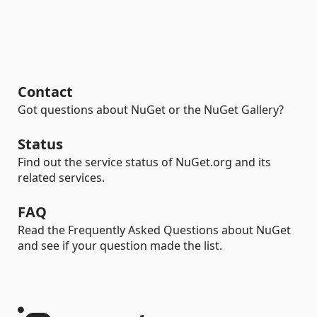
Contact
Got questions about NuGet or the NuGet Gallery?
Status
Find out the service status of NuGet.org and its
related services.
FAQ
Read the Frequently Asked Questions about NuGet
and see if your question made the list.