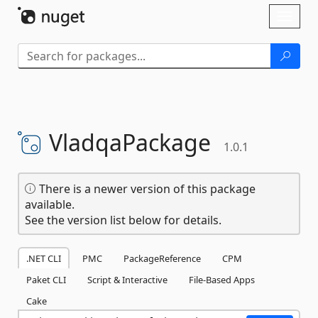
Skip To Content
Toggl
naviga
VladqaPackage
1.0.1
There is a newer version of this package
available.
See the version list below for details.
.NET CLI
PMC
PackageReference
CPM
Paket CLI
Script & Interactive
File-Based Apps
Cake