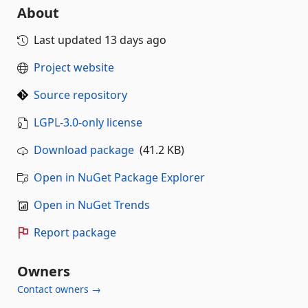
About
Last updated
13 days ago
Project website
Source repository
LGPL-3.0-only license
Download package
(41.2 KB)
Open in NuGet Package Explorer
Open in NuGet Trends
Report package
Owners
Contact owners →