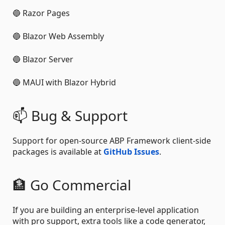
🔵 Razor Pages
🔵 Blazor Web Assembly
🔵 Blazor Server
🔵 MAUI with Blazor Hybrid
📫 Bug & Support
Support for open-source ABP Framework client-side
packages is available at
GitHub Issues
.
🏦 Go Commercial
If you are building an enterprise-level application
with pro support, extra tools like a code generator,