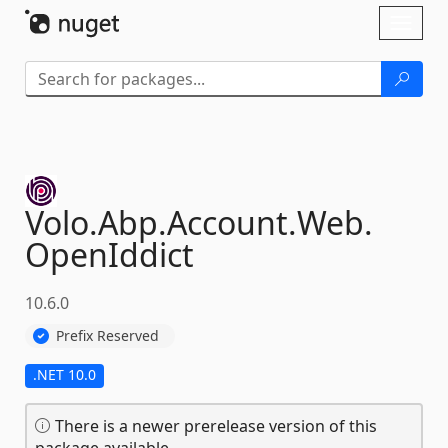
Skip To Content
Toggl
naviga
Volo.
Abp.
Account.
Web.
OpenIddict
10.6.0
Prefix Reserved
.NET 10.0
There is a newer prerelease version of this
package available.