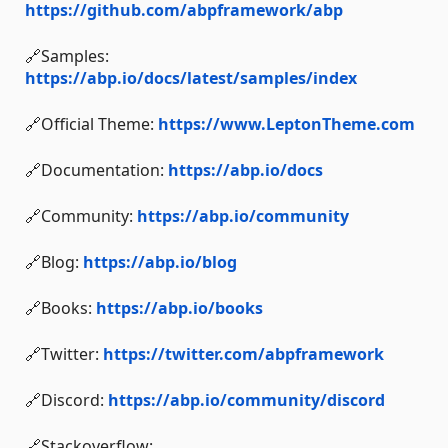
https://github.com/abpframework/abp
🔗Samples:
https://abp.io/docs/latest/samples/index
🔗Official Theme:
https://www.LeptonTheme.com
🔗Documentation:
https://abp.io/docs
🔗Community:
https://abp.io/community
🔗Blog:
https://abp.io/blog
🔗Books:
https://abp.io/books
🔗Twitter:
https://twitter.com/abpframework
🔗Discord:
https://abp.io/community/discord
🔗Stackoverflow: