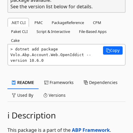
See the version list below for details.
.NET CLI
PMC
PackageReference
CPM
Paket CLI
Script & Interactive
File-Based Apps
Cake
dotnet add package 
Copy
Volo.Abp.Account.Web.OpenIddict --
version 10.6.0
README
Frameworks
Dependencies
Used By
Versions
ℹ️ Description
This package is a part of the
ABP Framework
.