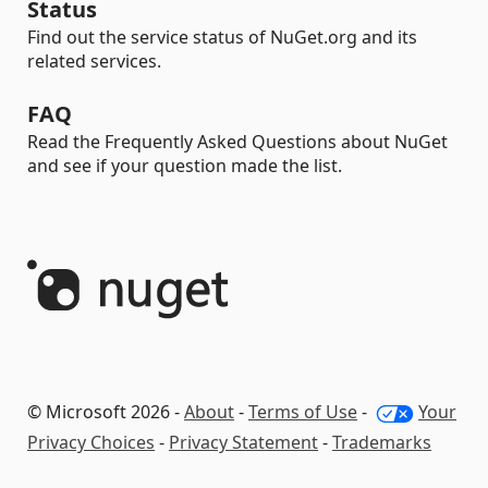
Status
Find out the service status of NuGet.org and its
related services.
FAQ
Read the Frequently Asked Questions about NuGet
and see if your question made the list.
© Microsoft 2026 -
About
-
Terms of Use
-
Your
Privacy Choices
-
Privacy Statement
-
Trademarks