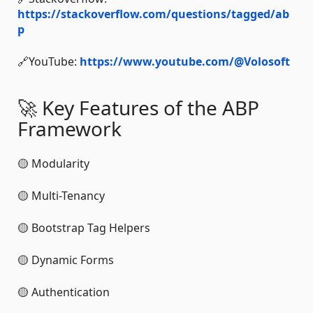
https://stackoverflow.com/questions/tagged/ab
p
🔗YouTube:
https://www.youtube.com/@Volosoft
🚀 Key Features of the ABP
Framework
🟡 Modularity
🟡 Multi-Tenancy
🟡 Bootstrap Tag Helpers
🟡 Dynamic Forms
🟡 Authentication