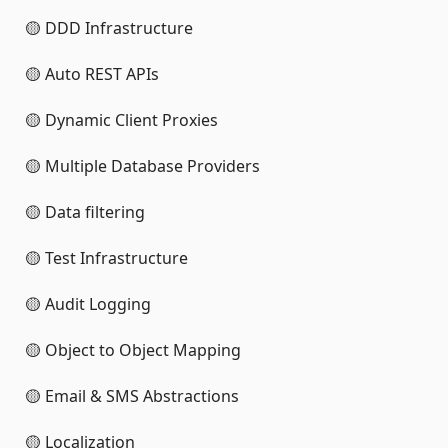
🟡 DDD Infrastructure
🟡 Auto REST APIs
🟡 Dynamic Client Proxies
🟡 Multiple Database Providers
🟡 Data filtering
🟡 Test Infrastructure
🟡 Audit Logging
🟡 Object to Object Mapping
🟡 Email & SMS Abstractions
🟡 Localization