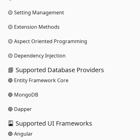
🟡 Setting Management
🟡 Extension Methods
🟡 Aspect Oriented Programming
🟡 Dependency Injection
📘 Supported Database Providers
🔵 Entity Framework Core
🔵 MongoDB
🔵 Dapper
🎴 Supported UI Frameworks
🔵 Angular