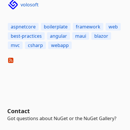
volosoft
aspnetcore
boilerplate
framework
web
best-practices
angular
maui
blazor
mvc
csharp
webapp
Contact
Got questions about NuGet or the NuGet Gallery?