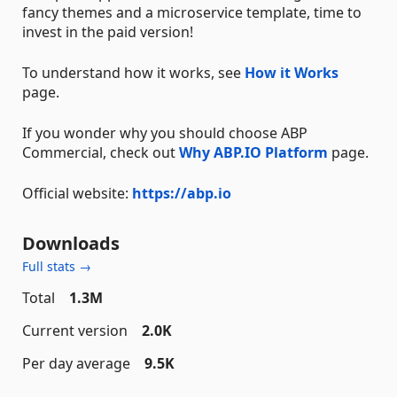
fancy themes and a microservice template, time to
invest in the paid version!
To understand how it works, see
How it Works
page.
If you wonder why you should choose ABP
Commercial, check out
Why ABP.IO Platform
page.
Official website:
https://abp.io
Downloads
Full stats →
Total
1.3M
Current version
2.0K
Per day average
9.5K