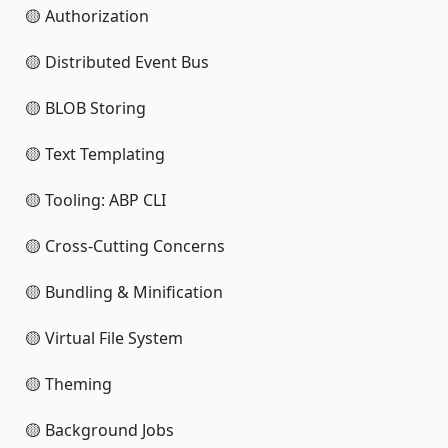
🟡 Authorization
🟡 Distributed Event Bus
🟡 BLOB Storing
🟡 Text Templating
🟡 Tooling: ABP CLI
🟡 Cross-Cutting Concerns
🟡 Bundling & Minification
🟡 Virtual File System
🟡 Theming
🟡 Background Jobs