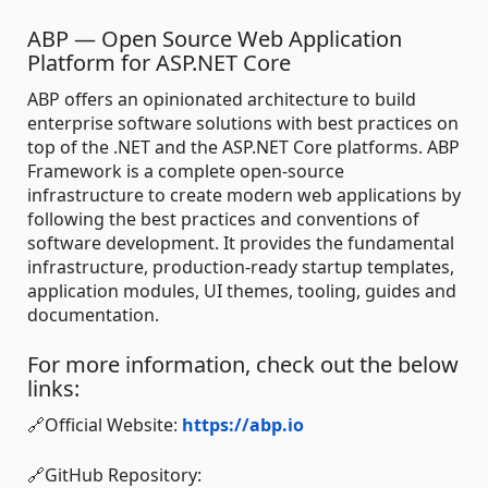
ABP — Open Source Web Application
Platform for ASP.NET Core
ABP offers an opinionated architecture to build
enterprise software solutions with best practices on
top of the .NET and the ASP.NET Core platforms. ABP
Framework is a complete open-source
infrastructure to create modern web applications by
following the best practices and conventions of
software development. It provides the fundamental
infrastructure, production-ready startup templates,
application modules, UI themes, tooling, guides and
documentation.
For more information, check out the below
links:
🔗Official Website:
https://abp.io
🔗GitHub Repository: