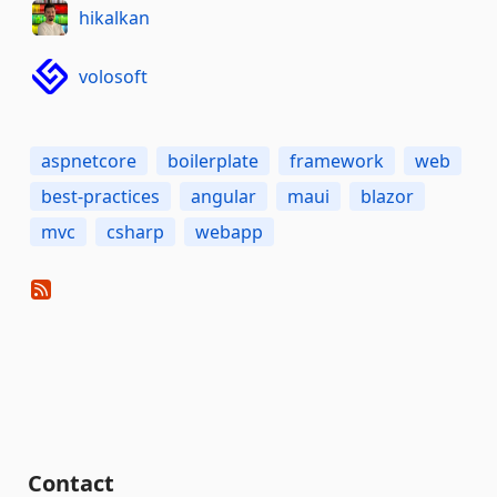
hikalkan
volosoft
aspnetcore
boilerplate
framework
web
best-practices
angular
maui
blazor
mvc
csharp
webapp
Contact