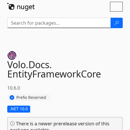
Skip To Content
Toggl
naviga
Volo.
Docs.
EntityFrameworkCore
10.6.0
Prefix Reserved
.NET 10.0
There is a newer prerelease version of this
package available.