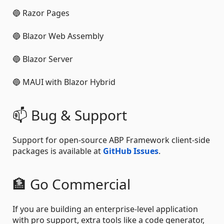
🔵 Razor Pages
🔵 Blazor Web Assembly
🔵 Blazor Server
🔵 MAUI with Blazor Hybrid
📫 Bug & Support
Support for open-source ABP Framework client-side
packages is available at
GitHub Issues
.
🏦 Go Commercial
If you are building an enterprise-level application
with pro support, extra tools like a code generator,