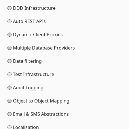
🟡 DDD Infrastructure
🟡 Auto REST APIs
🟡 Dynamic Client Proxies
🟡 Multiple Database Providers
🟡 Data filtering
🟡 Test Infrastructure
🟡 Audit Logging
🟡 Object to Object Mapping
🟡 Email & SMS Abstractions
🟡 Localization