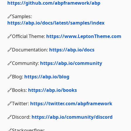
https://github.com/abpframework/abp
🔗Samples:
https://abp.io/docs/latest/samples/index
🔗Official Theme:
https://www.LeptonTheme.com
🔗Documentation:
https://abp.io/docs
🔗Community:
https://abp.io/community
🔗Blog:
https://abp.io/blog
🔗Books:
https://abp.io/books
🔗Twitter:
https://twitter.com/abpframework
🔗Discord:
https://abp.io/community/discord
🔗Stackoverflow: