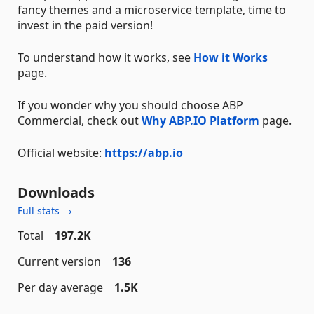
fancy themes and a microservice template, time to
invest in the paid version!
To understand how it works, see
How it Works
page.
If you wonder why you should choose ABP
Commercial, check out
Why ABP.IO Platform
page.
Official website:
https://abp.io
Downloads
Full stats →
Total
197.2K
Current version
136
Per day average
1.5K