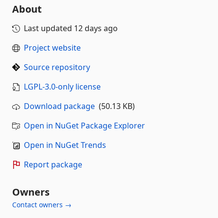
About
Last updated
12 days ago
Project website
Source repository
LGPL-3.0-only license
Download package
(50.13 KB)
Open in NuGet Package Explorer
Open in NuGet Trends
Report package
Owners
Contact owners →