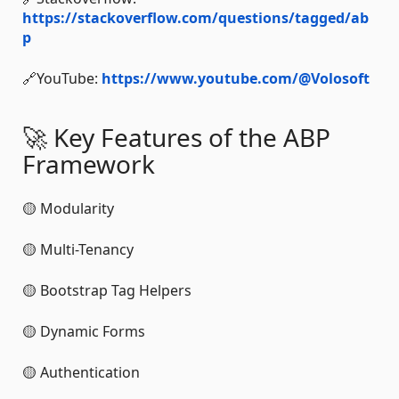
https://stackoverflow.com/questions/tagged/ab
p
🔗YouTube:
https://www.youtube.com/@Volosoft
🚀 Key Features of the ABP
Framework
🟡 Modularity
🟡 Multi-Tenancy
🟡 Bootstrap Tag Helpers
🟡 Dynamic Forms
🟡 Authentication