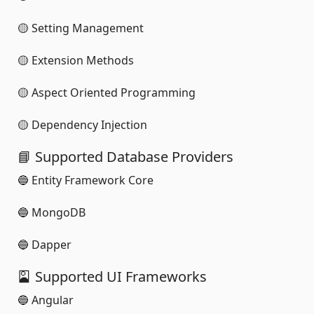
🟡 Setting Management
🟡 Extension Methods
🟡 Aspect Oriented Programming
🟡 Dependency Injection
📘 Supported Database Providers
🔵 Entity Framework Core
🔵 MongoDB
🔵 Dapper
🎴 Supported UI Frameworks
🔵 Angular