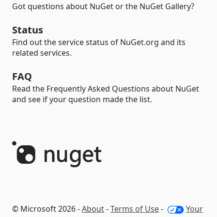
Got questions about NuGet or the NuGet Gallery?
Status
Find out the service status of NuGet.org and its
related services.
FAQ
Read the Frequently Asked Questions about NuGet
and see if your question made the list.
© Microsoft 2026 -
About
-
Terms of Use
-
Your