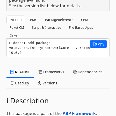
See the version list below for details.
.NET CLI
PMC
PackageReference
CPM
Paket CLI
Script & Interactive
File-Based Apps
Cake
dotnet add package 
Copy
Volo.Docs.EntityFrameworkCore --version 
10.6.0
README
Frameworks
Dependencies
Used By
Versions
ℹ️ Description
This package is a part of the
ABP Framework
.