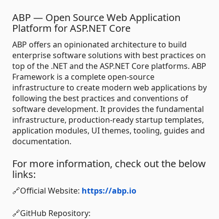
ABP — Open Source Web Application
Platform for ASP.NET Core
ABP offers an opinionated architecture to build
enterprise software solutions with best practices on
top of the .NET and the ASP.NET Core platforms. ABP
Framework is a complete open-source
infrastructure to create modern web applications by
following the best practices and conventions of
software development. It provides the fundamental
infrastructure, production-ready startup templates,
application modules, UI themes, tooling, guides and
documentation.
For more information, check out the below
links:
🔗Official Website:
https://abp.io
🔗GitHub Repository: