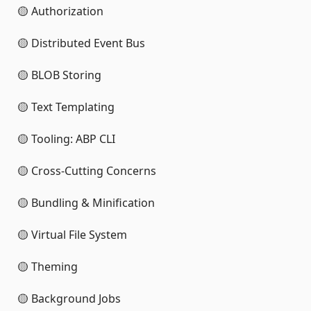
🟡 Authorization
🟡 Distributed Event Bus
🟡 BLOB Storing
🟡 Text Templating
🟡 Tooling: ABP CLI
🟡 Cross-Cutting Concerns
🟡 Bundling & Minification
🟡 Virtual File System
🟡 Theming
🟡 Background Jobs