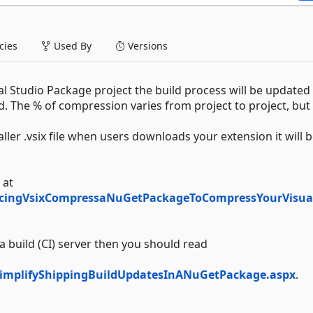
ies
Used By
Versions
l Studio Package project the build process will be updated
. The % of compression varies from project to project, but 
er .vsix file when users downloads your extension it will 
 at
ucingVsixCompressaNuGetPackageToCompressYourVisua
 build (CI) server then you should read
implifyShippingBuildUpdatesInANuGetPackage.aspx
.