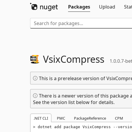
Packages
Upload
Sta
VsixCompress
1.0.0.7-be
This is a prerelease version of VsixCompr
There is a newer version of this package a
See the version list below for details.
.NET CLI
PMC
PackageReference
CPM
dotnet add package VsixCompress --versio