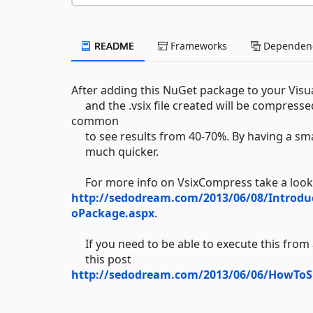
README
Frameworks
Dependenc
After adding this NuGet package to your Visua
and the .vsix file created will be compressed
common
to see results from 40-70%. By having a small
much quicker.
For more info on VsixCompress take a look
http://sedodream.com/2013/06/08/Introd
oPackage.aspx
.
If you need to be able to execute this from a
this post
http://sedodream.com/2013/06/06/HowToS