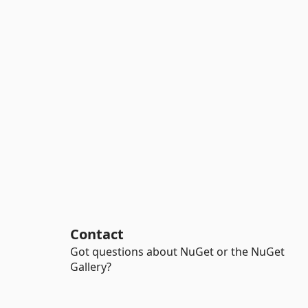
Contact
Got questions about NuGet or the NuGet
Gallery?