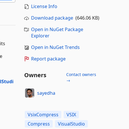
License Info
Download package
(646.06 KB)
Open in NuGet Package
Explorer
its
Open in NuGet Trends
be
Report package
Owners
Contact owners
→
lStudi
sayedha
VsixCompress
VSIX
Compress
VisualStudio