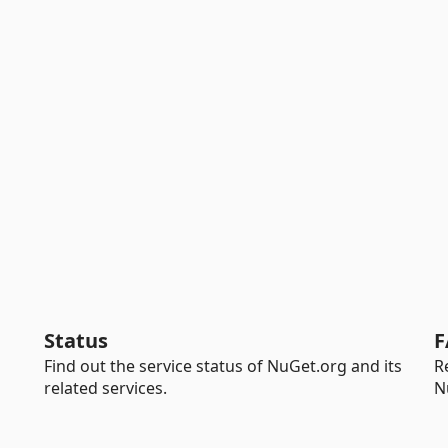
Status
F
Find out the service status of NuGet.org and its
R
related services.
N