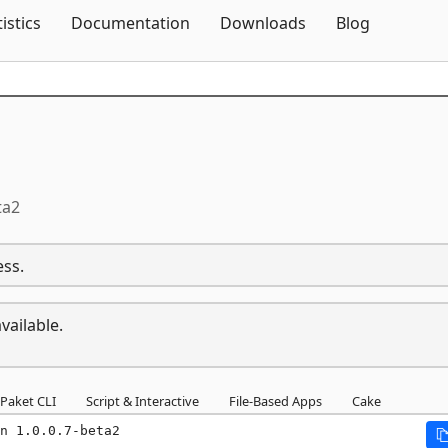
Skip To Content
tistics
Documentation
Downloads
Blog
ta2
ess.
vailable.
Paket CLI
Script & Interactive
File-Based Apps
Cake
n 1.0.0.7-beta2