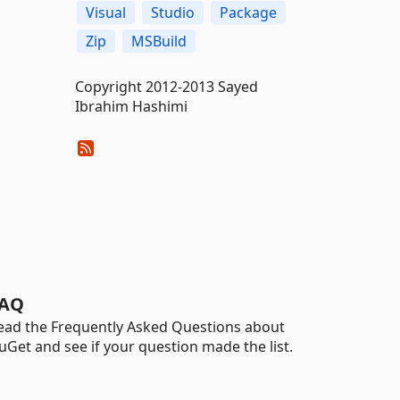
Visual
Studio
Package
Zip
MSBuild
Copyright 2012-2013 Sayed
Ibrahim Hashimi
AQ
ead the Frequently Asked Questions about
uGet and see if your question made the list.