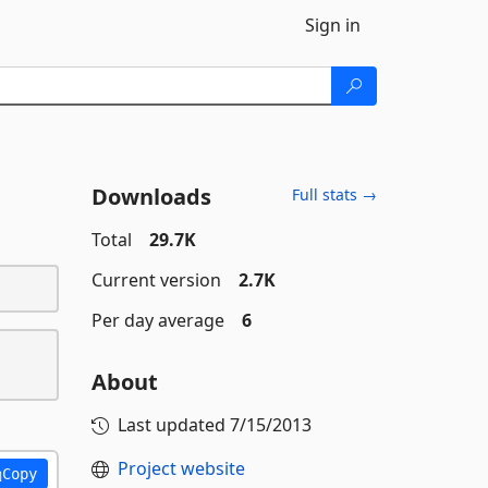
Sign in
Downloads
Full stats →
Total
29.7K
Current version
2.7K
Per day average
6
About
Last updated
7/15/2013
Project website
Copy