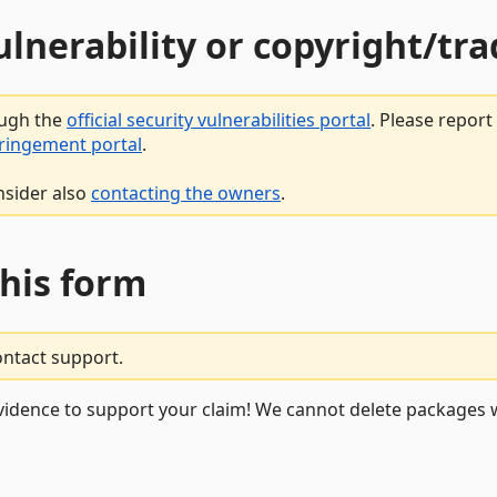
vulnerability or copyright/t
ough the
official security vulnerabilities portal
. Please repor
fringement portal
.
nsider also
contacting the owners
.
this form
ontact support.
vidence to support your claim! We cannot delete packages w