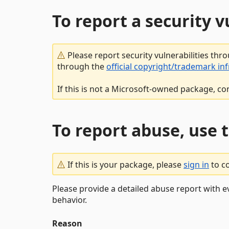
To report a security 
Please report security vulnerabilities thr
through the
official copyright/trademark in
If this is not a Microsoft-owned package, co
To report abuse, use 
If this is your package, please
sign in
to c
Please provide a detailed abuse report with e
behavior.
Reason