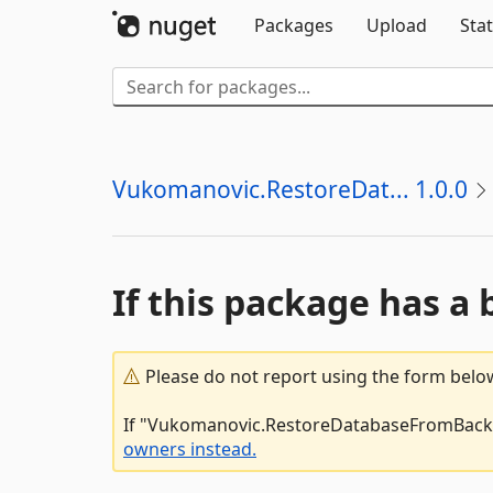
Packages
Upload
Stat
Vukomanovic.RestoreDat... 1.0.0
If this package has a 
Please do not report using the form below
If "Vukomanovic.RestoreDatabaseFromBackup.
owners instead.