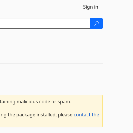
Sign in
ntaining malicious code or spam.
ng the package installed, please
contact the