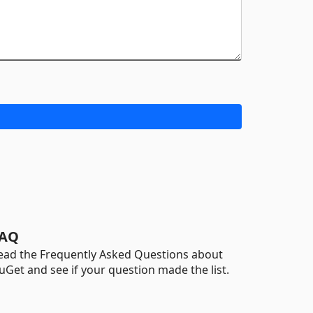
AQ
ead the Frequently Asked Questions about
uGet and see if your question made the list.