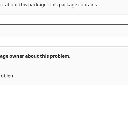
rt about this package. This package contains:
ckage owner about this problem.
problem.