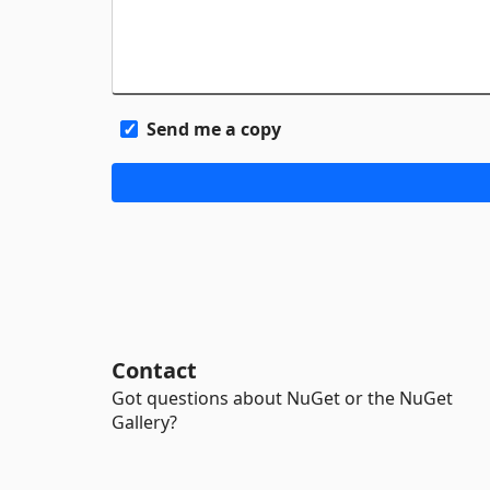
Send me a copy
Contact
Got questions about NuGet or the NuGet
Gallery?