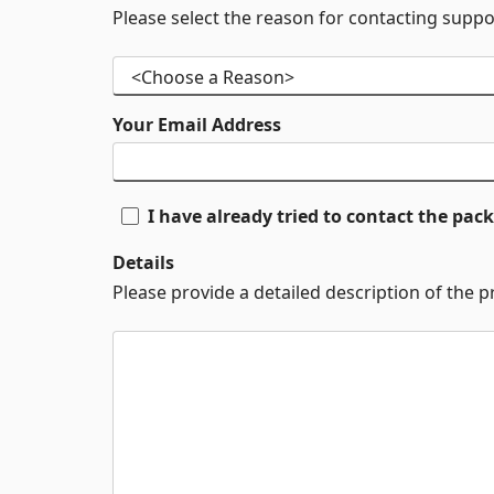
Please select the reason for contacting suppo
Your Email Address
I have already tried to contact the pa
Details
Please provide a detailed description of the 