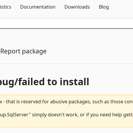
Skip To Content
istics
Documentation
Downloads
Blog
Report package
bug/failed to install
 - that is reserved for abusive packages, such as those co
SqlServer" simply doesn't work, or if you need help getti