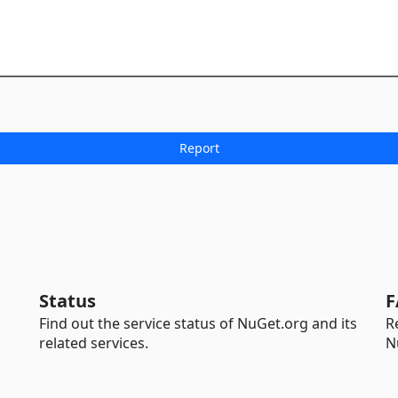
Status
F
Find out the service status of NuGet.org and its
R
related services.
N