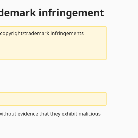
rademark infringement
t copyright/trademark infringements
ithout evidence that they exhibit malicious