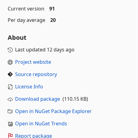
Current version
91
Per day average
20
About
Last updated
12 days ago
Project website
Source repository
License Info
Download package
(110.15 KB)
Open in NuGet Package Explorer
Open in NuGet Trends
Report package