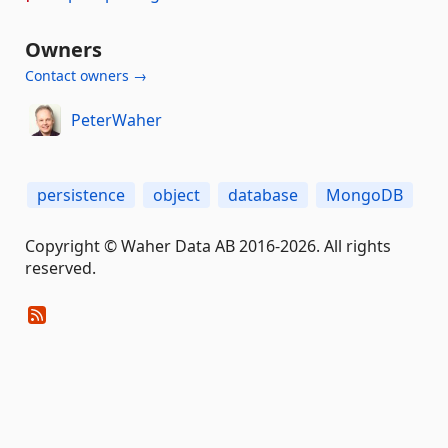
Owners
Contact owners →
PeterWaher
persistence
object
database
MongoDB
Copyright © Waher Data AB 2016-2026. All rights
reserved.