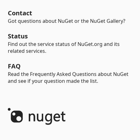
Contact
Got questions about NuGet or the NuGet Gallery?
Status
Find out the service status of NuGet.org and its
related services.
FAQ
Read the Frequently Asked Questions about NuGet
and see if your question made the list.