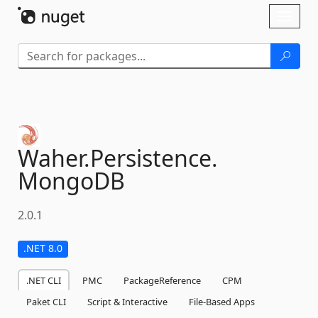
Skip To Content
Toggl
naviga
Waher.
Persistence.
MongoDB
2.0.1
.NET 8.0
.NET CLI
PMC
PackageReference
CPM
Paket CLI
Script & Interactive
File-Based Apps