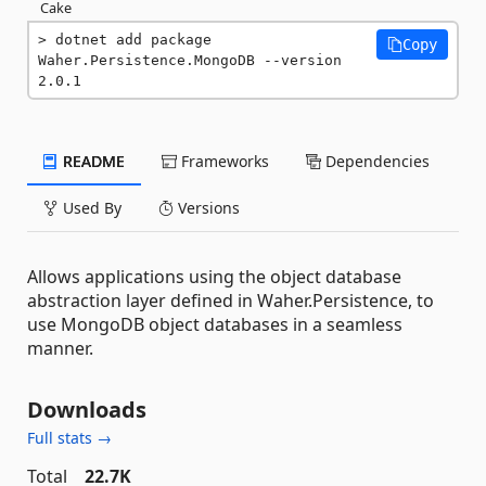
Cake
dotnet add package 
Copy
Waher.Persistence.MongoDB --version 
2.0.1
README
Frameworks
Dependencies
Used By
Versions
Allows applications using the object database
abstraction layer defined in Waher.Persistence, to
use MongoDB object databases in a seamless
manner.
Downloads
Full stats →
Total
22.7K