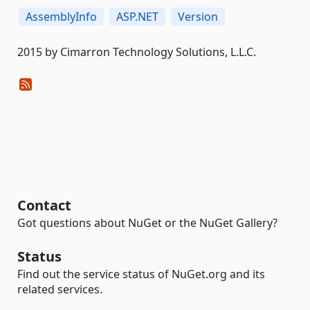
AssemblyInfo
ASP.NET
Version
2015 by Cimarron Technology Solutions, L.L.C.
Contact
Got questions about NuGet or the NuGet Gallery?
Status
Find out the service status of NuGet.org and its
related services.