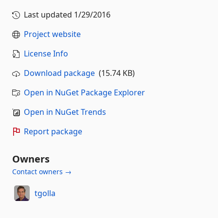
Last updated
1/29/2016
Project website
License Info
Download package
(15.74 KB)
Open in NuGet Package Explorer
Open in NuGet Trends
Report package
Owners
Contact owners →
tgolla