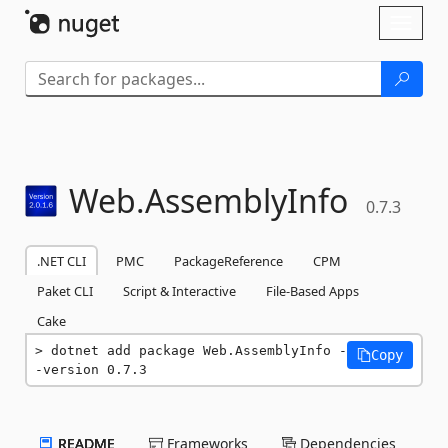
Skip To Content
Toggl
naviga
Web.
AssemblyInfo
0.7.3
.NET CLI
PMC
PackageReference
CPM
Paket CLI
Script & Interactive
File-Based Apps
Cake
dotnet add package Web.AssemblyInfo -
Copy
-version 0.7.3
README
Frameworks
Dependencies