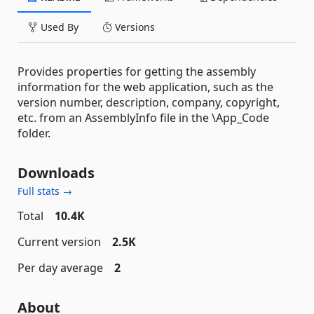
Used By
Versions
Provides properties for getting the assembly
information for the web application, such as the
version number, description, company, copyright,
etc. from an AssemblyInfo file in the \App_Code
folder.
Downloads
Full stats →
Total
10.4K
Current version
2.5K
Per day average
2
About