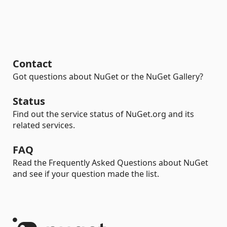
Contact
Got questions about NuGet or the NuGet Gallery?
Status
Find out the service status of NuGet.org and its
related services.
FAQ
Read the Frequently Asked Questions about NuGet
and see if your question made the list.