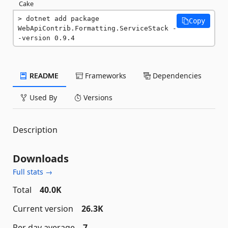
Cake
dotnet add package 
Copy
WebApiContrib.Formatting.ServiceStack -
-version 0.9.4
README
Frameworks
Dependencies
Used By
Versions
Description
Downloads
Full stats →
Total
40.0K
Current version
26.3K
Per day average
7