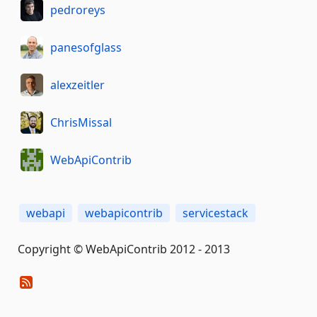
pedroreys
panesofglass
alexzeitler
ChrisMissal
WebApiContrib
webapi
webapicontrib
servicestack
Copyright © WebApiContrib 2012 - 2013