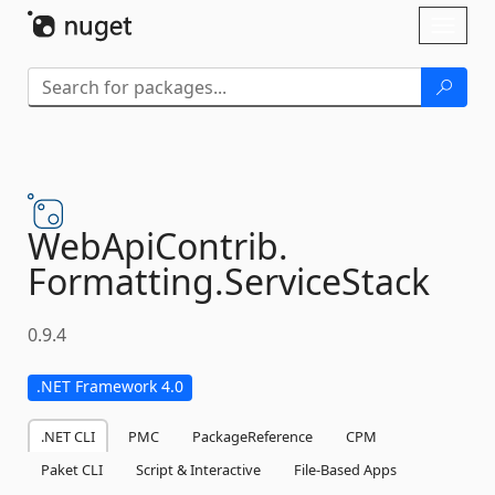
Skip To Content
Toggl
naviga
WebApiContrib.
Formatting.
ServiceStack
0.9.4
.NET Framework 4.0
.NET CLI
PMC
PackageReference
CPM
Paket CLI
Script & Interactive
File-Based Apps