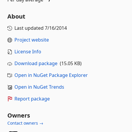
About
Last updated
7/16/2014
Project website
License Info
Download package
(15.05 KB)
Open in NuGet Package Explorer
Open in NuGet Trends
Report package
Owners
Contact owners →