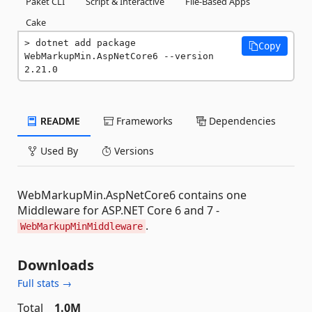
Paket CLI
Script & Interactive
File-Based Apps
Cake
dotnet add package 
Copy
WebMarkupMin.AspNetCore6 --version 
2.21.0
README
Frameworks
Dependencies
Used By
Versions
WebMarkupMin.AspNetCore6 contains one
Middleware for ASP.NET Core 6 and 7 -
.
WebMarkupMinMiddleware
Downloads
Full stats →
Total
1.0M