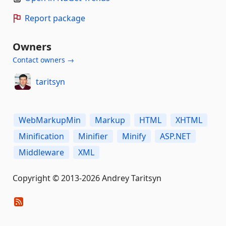
Report package
Owners
Contact owners →
taritsyn
WebMarkupMin
Markup
HTML
XHTML
Minification
Minifier
Minify
ASP.NET
Middleware
XML
Copyright © 2013-2026 Andrey Taritsyn