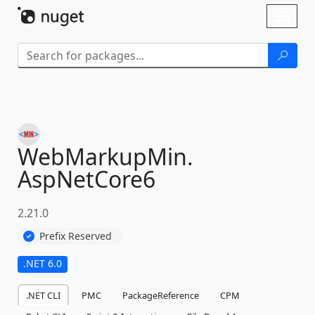
Skip To Content
Toggl
naviga
WebMarkupMin.
AspNetCore6
2.21.0
Prefix Reserved
.NET 6.0
.NET CLI
PMC
PackageReference
CPM