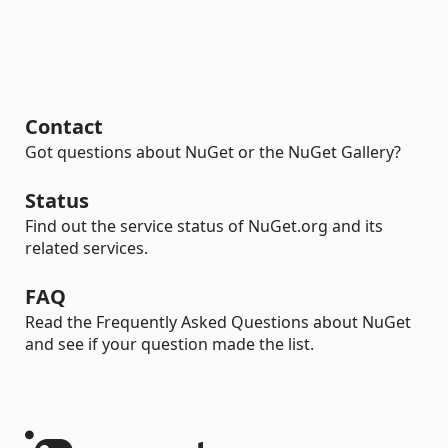
Contact
Got questions about NuGet or the NuGet Gallery?
Status
Find out the service status of NuGet.org and its
related services.
FAQ
Read the Frequently Asked Questions about NuGet
and see if your question made the list.