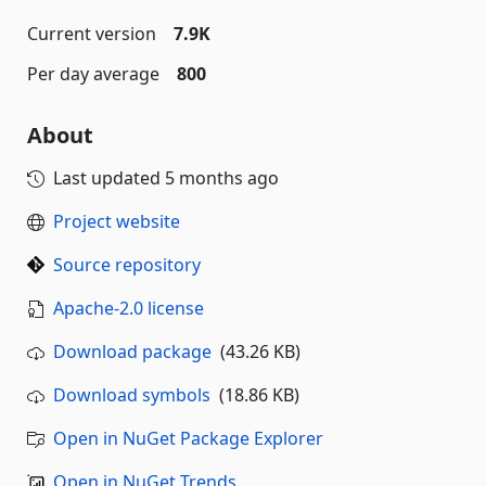
Current version
7.9K
Per day average
800
About
Last updated
5 months ago
Project website
Source repository
Apache-2.0 license
Download package
(43.26 KB)
Download symbols
(18.86 KB)
Open in NuGet Package Explorer
Open in NuGet Trends