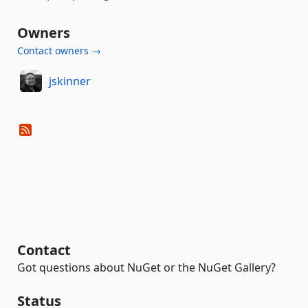
Owners
Contact owners →
jskinner
Contact
Got questions about NuGet or the NuGet Gallery?
Status