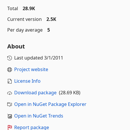
Total
28.9K
Current version
2.5K
Per day average
5
About
Last updated
3/1/2011
Project website
License Info
Download package
(28.69 KB)
Open in NuGet Package Explorer
Open in NuGet Trends
Report package