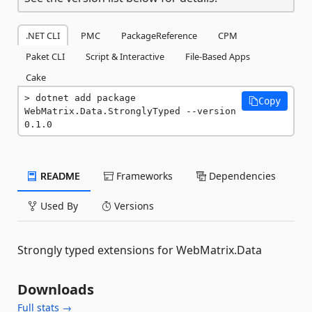
.NET CLI
PMC
PackageReference
CPM
Paket CLI
Script & Interactive
File-Based Apps
Cake
dotnet add package 
Copy
WebMatrix.Data.StronglyTyped --version 
0.1.0
README
Frameworks
Dependencies
Used By
Versions
Strongly typed extensions for WebMatrix.Data
Downloads
Full stats →