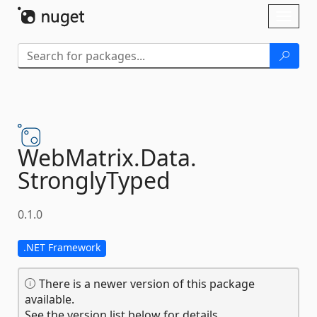
Skip To Content
Toggl
naviga
WebMatrix.
Data.
StronglyTyped
0.1.0
.NET Framework
There is a newer version of this package
available.
See the version list below for details.