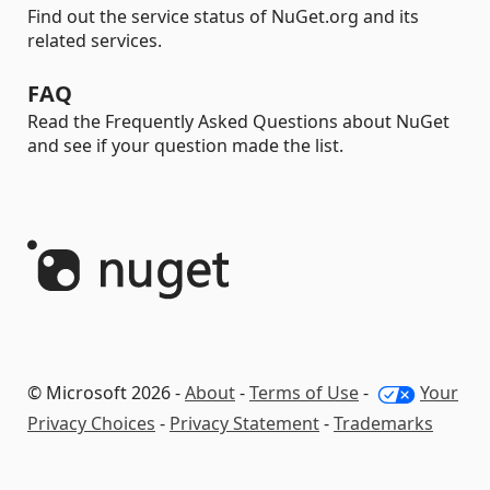
Find out the service status of NuGet.org and its
related services.
FAQ
Read the Frequently Asked Questions about NuGet
and see if your question made the list.
© Microsoft 2026 -
About
-
Terms of Use
-
Your
Privacy Choices
-
Privacy Statement
-
Trademarks