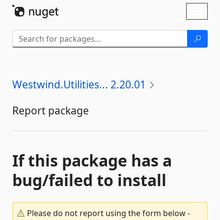
Skip To Content
Toggl
naviga
Westwind.Utilities... 2.20.01
Report package
If this package has a
bug/failed to install
Please do not report using the form below -