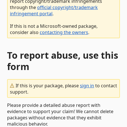
report copyright/trademark infringements
through the
official copyright/trademark
infringement portal
.
If this is not a Microsoft-owned package,
consider also
contacting the owners
.
To report abuse, use this
form
If this is your package, please
sign in
to contact
support.
Please provide a detailed abuse report with
evidence to support your claim! We cannot delete
packages without evidence that they exhibit
malicious behavior.