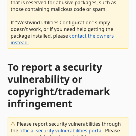
that is reserved for abusive packages, such as
those containing malicious code or spam.
If "Westwind.Utilities.Configuration" simply
doesn't work, or if you need help getting the
package installed, please
contact the owners
instead.
To report a security
vulnerability or
copyright/trademark
infringement
Please report security vulnerabilities through
the
official security vulnerabilities portal
. Please