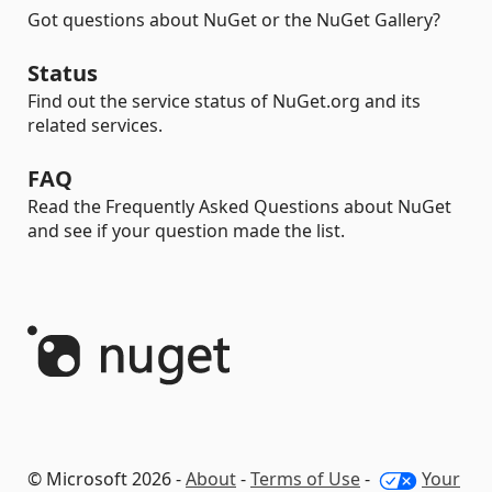
Got questions about NuGet or the NuGet Gallery?
Status
Find out the service status of NuGet.org and its
related services.
FAQ
Read the Frequently Asked Questions about NuGet
and see if your question made the list.
© Microsoft 2026 -
About
-
Terms of Use
-
Your