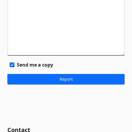
Send me a copy
Contact