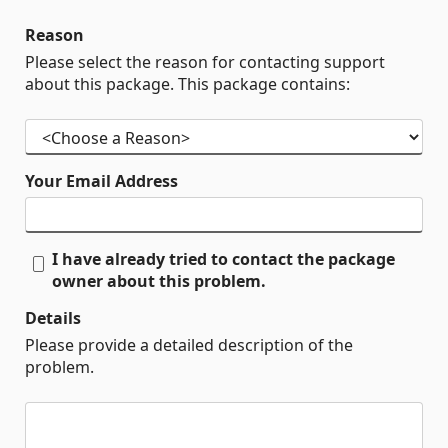
Reason
Please select the reason for contacting support
about this package. This package contains:
Your Email Address
I have already tried to contact the package
owner about this problem.
Details
Please provide a detailed description of the
problem.