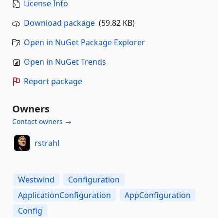
License Info
Download package
(59.82 KB)
Open in NuGet Package Explorer
Open in NuGet Trends
Report package
Owners
Contact owners →
rstrahl
Westwind
Configuration
ApplicationConfiguration
AppConfiguration
Config