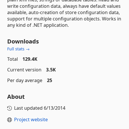
write configuration data, always have default values
available, auto-creation of store configuration data,
support for multiple configuration objects. Works in
any kind of .NET application.
Downloads
Full stats →
Total
129.4K
Current version
3.5K
Per day average
25
About
Last updated
6/13/2014
Project website