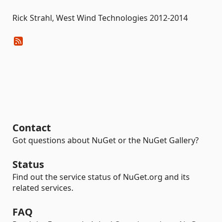
Rick Strahl, West Wind Technologies 2012-2014
Contact
Got questions about NuGet or the NuGet Gallery?
Status
Find out the service status of NuGet.org and its
related services.
FAQ