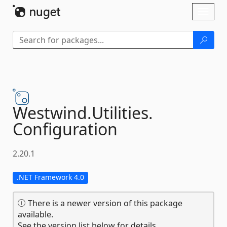
Skip To Content
Toggl
naviga
Westwind.
Utilities.
Configuration
2.20.1
.NET Framework 4.0
There is a newer version of this package
available.
See the version list below for details.