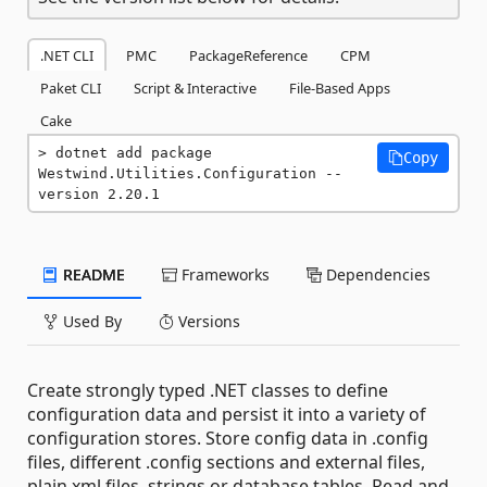
.NET CLI
PMC
PackageReference
CPM
Paket CLI
Script & Interactive
File-Based Apps
Cake
dotnet add package 
Copy
Westwind.Utilities.Configuration --
version 2.20.1
README
Frameworks
Dependencies
Used By
Versions
Create strongly typed .NET classes to define
configuration data and persist it into a variety of
configuration stores. Store config data in .config
files, different .config sections and external files,
plain xml files, strings or database tables. Read and