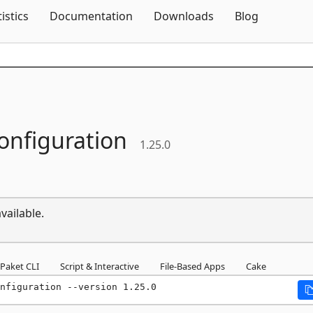
Skip To Content
tistics
Documentation
Downloads
Blog
onfiguration
1.25.0
vailable.
Paket CLI
Script & Interactive
File-Based Apps
Cake
nfiguration --version 1.25.0