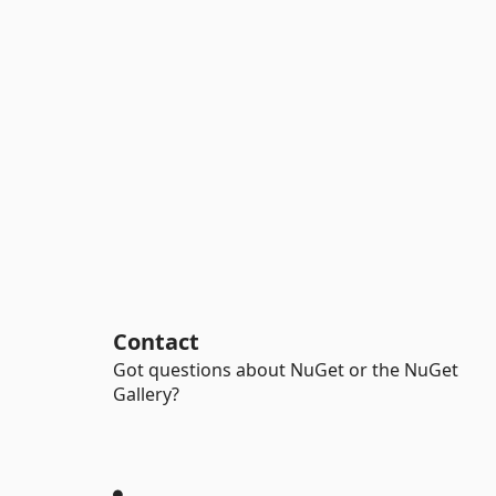
Contact
Got questions about NuGet or the NuGet
Gallery?