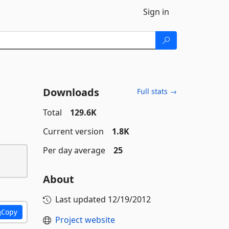
Sign in
Downloads
Full stats →
Total
129.6K
Current version
1.8K
Per day average
25
About
Last updated
12/19/2012
Copy
Project website