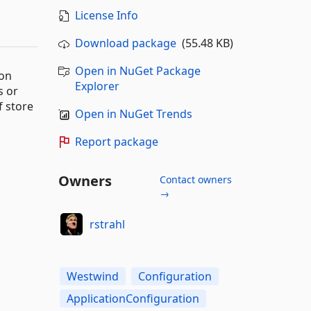
License Info
Download package
(55.48 KB)
Open in NuGet Package
ion
Explorer
s or
f store
Open in NuGet Trends
Report package
Owners
Contact owners
→
rstrahl
Westwind
Configuration
ApplicationConfiguration