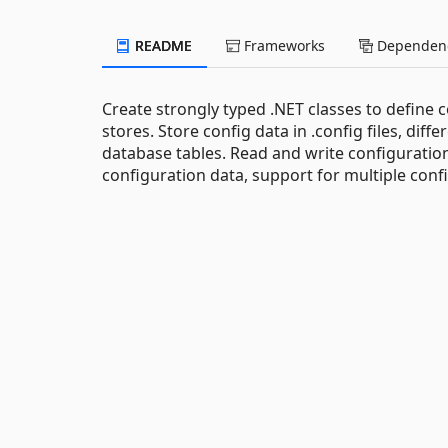
README
Frameworks
Dependenc
Create strongly typed .NET classes to define c
stores. Store config data in .config files, diffe
database tables. Read and write configuration 
configuration data, support for multiple confi