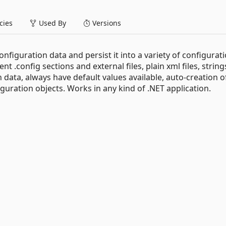
ies
Used By
Versions
onfiguration data and persist it into a variety of configurat
rent .config sections and external files, plain xml files, string
data, always have default values available, auto-creation o
guration objects. Works in any kind of .NET application.