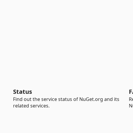
Status
F
Find out the service status of NuGet.org and its
R
related services.
N