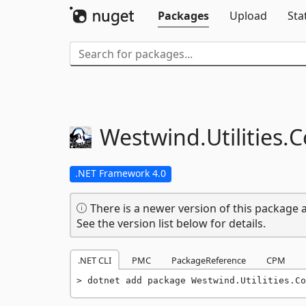
Packages
Upload
Sta
Westwind.
Utilities.
C
.NET Framework 4.0
There is a newer version of this package a
See the version list below for details.
.NET CLI
PMC
PackageReference
CPM
dotnet add package Westwind.Utilities.Co