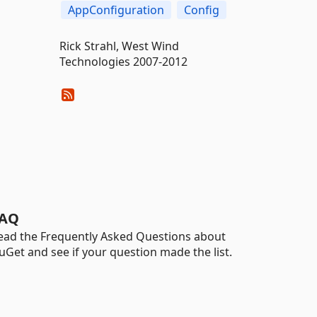
AppConfiguration
Config
Rick Strahl, West Wind
Technologies 2007-2012
AQ
ead the Frequently Asked Questions about
uGet and see if your question made the list.