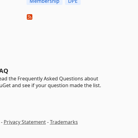
Membership
DPE
AQ
ead the Frequently Asked Questions about
uGet and see if your question made the list.
-
Privacy Statement
-
Trademarks