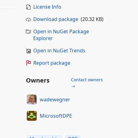
License Info
Download package
(20.32 KB)
Open in NuGet Package
Explorer
Open in NuGet Trends
Report package
Owners
Contact owners
→
wadewegner
MicrosoftDPE