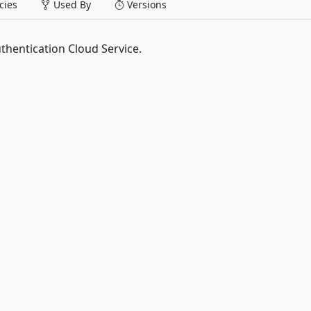
ies
Used By
Versions
thentication Cloud Service.