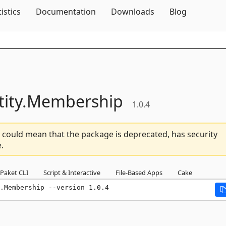
Skip To Content
tistics
Documentation
Downloads
Blog
ity.
Membership
1.0.4
 could mean that the package is deprecated, has security
.
Paket CLI
Script & Interactive
File-Based Apps
Cake
.Membership --version 1.0.4