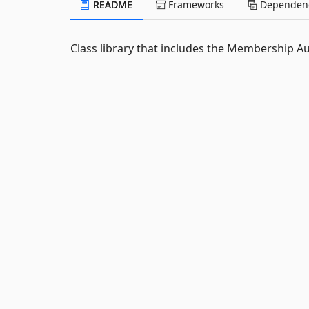
README
Frameworks
Dependenc
Class library that includes the Membership Au