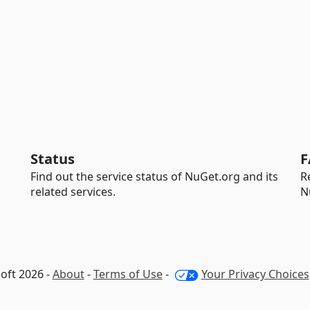
Status
F
Find out the service status of NuGet.org and its
R
related services.
N
oft 2026 -
About
-
Terms of Use
-
Your Privacy Choices