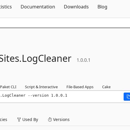
Skip To Content
tistics
Documentation
Downloads
Blog
ites.
LogCleaner
1.0.0.1
Paket CLI
Script & Interactive
File-Based Apps
Cake
.LogCleaner --version 1.0.0.1
ies
Used By
Versions