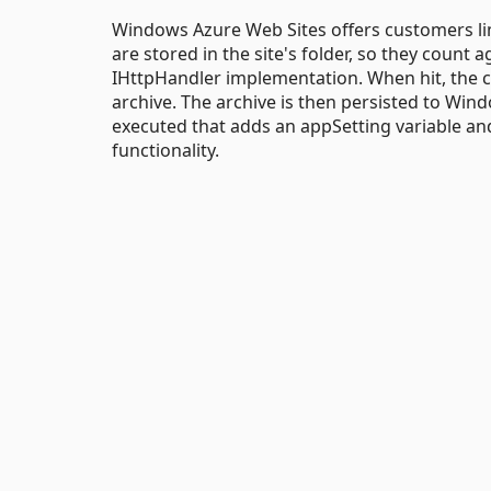
Windows Azure Web Sites offers customers limi
are stored in the site's folder, so they count 
IHttpHandler implementation. When hit, the code
archive. The archive is then persisted to Win
executed that adds an appSetting variable and
functionality.