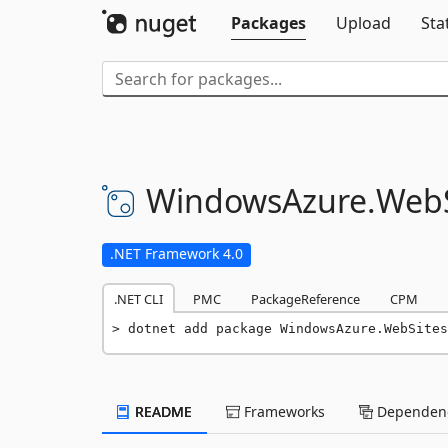
Packages
Upload
Sta
WindowsAzure.
WebS
.NET Framework 4.0
.NET CLI
PMC
PackageReference
CPM
dotnet add package WindowsAzure.WebSites
README
Frameworks
Dependenc