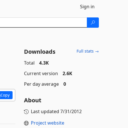
Sign in
Downloads
Full stats →
Total
4.3K
Current version
2.6K
Per day average
0
Copy
About
Last updated
7/31/2012
Project website