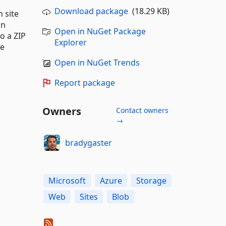
Download package
(18.29 KB)
 site
an
Open in NuGet Package
o a ZIP
Explorer
be
Open in NuGet Trends
Report package
Owners
Contact owners
→
bradygaster
Microsoft
Azure
Storage
Web
Sites
Blob