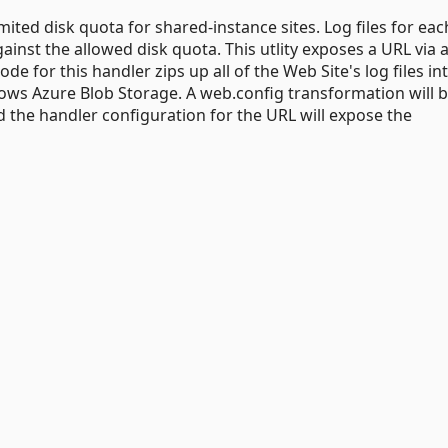
ted disk quota for shared-instance sites. Log files for each
against the allowed disk quota. This utlity exposes a URL via 
 for this handler zips up all of the Web Site's log files int
dows Azure Blob Storage. A web.config transformation will 
 the handler configuration for the URL will expose the