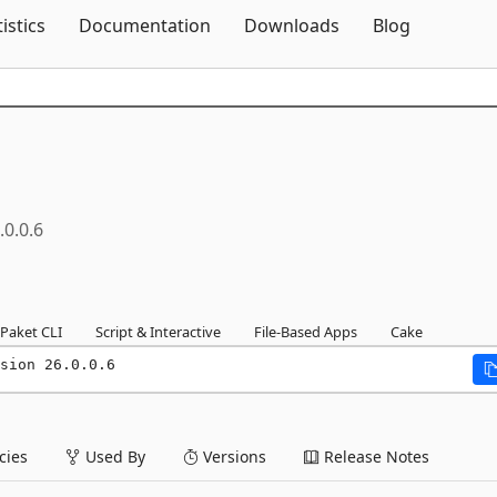
Skip To Content
tistics
Documentation
Downloads
Blog
.0.0.6
Paket CLI
Script & Interactive
File-Based Apps
Cake
sion 26.0.0.6
ies
Used By
Versions
Release Notes