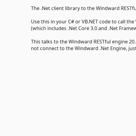
The .Net client library to the Windward RESTfu
Use this in your C# or VB.NET code to call the
(which includes .Net Core 3.0 and .Net Framew
This talks to the Windward RESTful engine 20.1 
not connect to the Windward .Net Engine, just