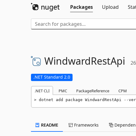
Packages
Upload
Sta
WindwardRestApi
26
.NET Standard 2.0
.NET CLI
PMC
PackageReference
CPM
dotnet add package WindwardRestApi --ver
README
Frameworks
Dependenc