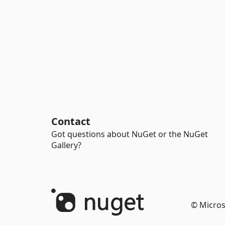
Contact
Got questions about NuGet or the NuGet
Gallery?
© Micros