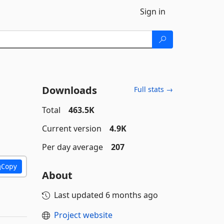
Sign in
Downloads
Full stats →
Total
463.5K
Current version
4.9K
Per day average
207
Copy
About
Last updated
6 months ago
Project website