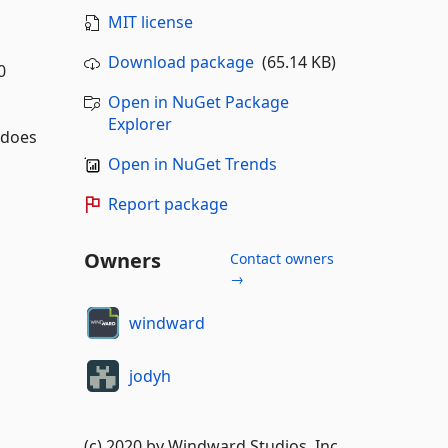
MIT license
Download package
(65.14 KB)
0
Open in NuGet Package
Explorer
s does
Open in NuGet Trends
Report package
Owners
Contact owners
→
windward
jodyh
(c) 2020 by Windward Studios, Inc.