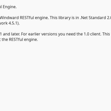
l Engine.
 Windward RESTful engine. This library is in .Net Standard 2.
ork 4.5.1).
and later. For earlier versions you need the 1.0 client. Thi
 the RESTful engine.