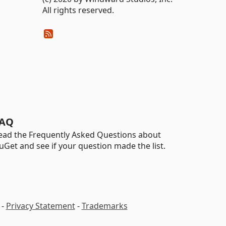
All rights reserved.
AQ
ead the Frequently Asked Questions about
uGet and see if your question made the list.
-
Privacy Statement
-
Trademarks