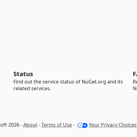
Status
F
Find out the service status of NuGet.org and its
R
related services.
N
oft 2026 -
About
-
Terms of Use
-
Your Privacy Choices