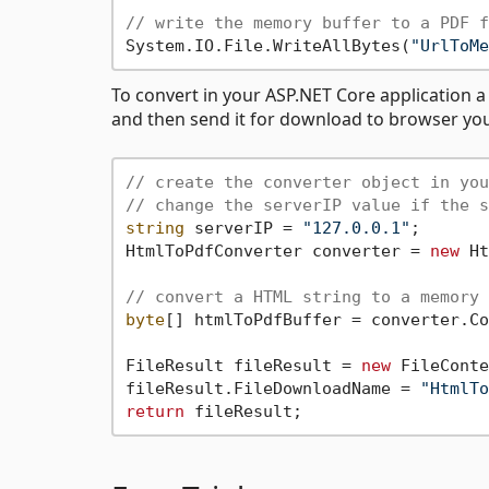
// write the memory buffer to a PDF f
System.IO.File.WriteAllBytes(
"UrlToMe
To convert in your ASP.NET Core application 
and then send it for download to browser yo
// create the converter object in you
// change the serverIP value if the s
string
 serverIP = 
"127.0.0.1"
;

HtmlToPdfConverter converter = 
new
 Ht
// convert a HTML string to a memory 
byte
[] htmlToPdfBuffer = converter.Co
FileResult fileResult = 
new
 FileConte
fileResult.FileDownloadName = 
"HtmlTo
return