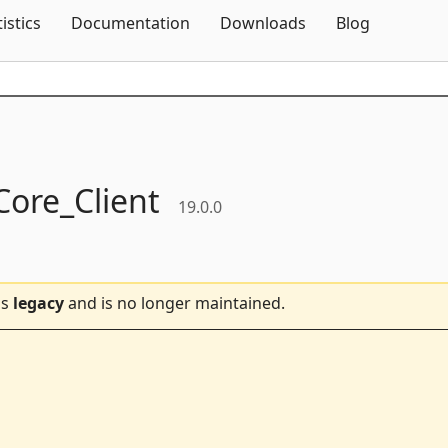
Skip To Content
tistics
Documentation
Downloads
Blog
ore_Client
19.0.0
is
legacy
and is no longer maintained.