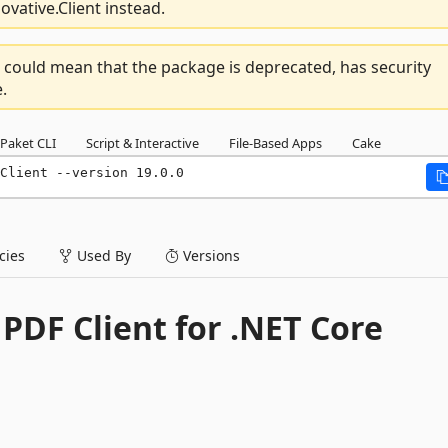
vative.Client instead.
 could mean that the package is deprecated, has security
.
Paket CLI
Script & Interactive
File-Based Apps
Cake
Client --version 19.0.0
ies
Used By
Versions
PDF Client for .NET Core