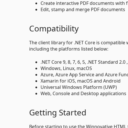
Create interactive PDF documents with fo
Edit, stamp and merge PDF documents
Compatibility
The client library for .NET Core is compatibl
including the platforms listed below:
.NET Core 9, 8, 7, 6, 5, .NET Standard 2.
Windows, Linux, macOS
Azure, Azure App Service and Azure Fun
Xamarin for iOS, macOS and Android
Universal Windows Platform (UWP)
Web, Console and Desktop applications
Getting Started
Before starting to use the Winnovative HTML to