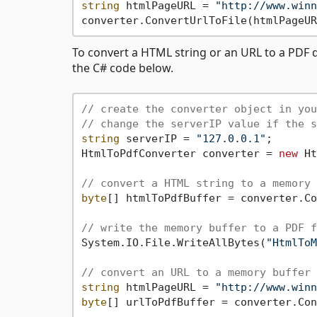
string
 htmlPageURL = 
"http://www.winn
converter.ConvertUrlToFile(htmlPageUR
To convert a HTML string or an URL to a PDF d
the C# code below.
// create the converter object in you
// change the serverIP value if the s
string
 serverIP = 
"127.0.0.1"
;

HtmlToPdfConverter converter = 
new
 Ht
// convert a HTML string to a memory 
byte
[] htmlToPdfBuffer = converter.Co
// write the memory buffer to a PDF f
System.IO.File.WriteAllBytes(
"HtmlToM
// convert an URL to a memory buffer
string
 htmlPageURL = 
"http://www.winn
byte
[] urlToPdfBuffer = converter.Con