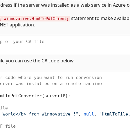
ess if the server was installed as a web service in Azure or 
statement to make availab
g Winnovative.HtmlToPdfClient;
NET application.
p of your C# file
ile you can use the C# code below.
r code where you want to run conversion
erver was installed on a remote machine
mlToPdfConverter(serverIP);

ile
 World</b> from Winnovative !"
, 
null
, 
"HtmlToFile
F file