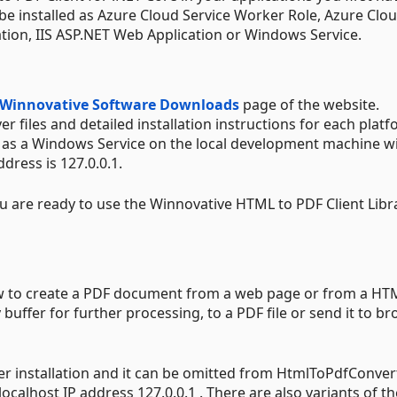
 be installed as Azure Cloud Service Worker Role, Azure Clo
ation, IIS ASP.NET Web Application or Windows Service.
Winnovative Software Downloads
page of the website.
 files and detailed installation instructions for each platf
er as a Windows Service on the local development machine w
ddress is 127.0.0.1.
ou are ready to use the Winnovative HTML to PDF Client Libr
ow to create a PDF document from a web page or from a HT
uffer for further processing, to a PDF file or send it to b
er installation and it can be omitted from HtmlToPdfConver
localhost IP address 127.0.0.1 . There are also variants of th