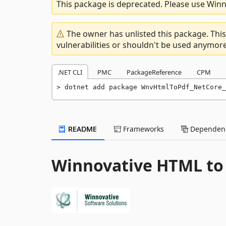
This package is deprecated. Please use Winno
The owner has unlisted this package. This
vulnerabilities or shouldn't be used anymore
.NET CLI
PMC
PackageReference
CPM
dotnet add package WnvHtmlToPdf_NetCore_
README
Frameworks
Dependenc
Winnovative HTML to 