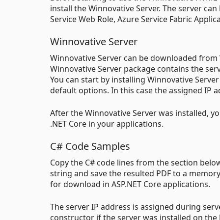
install the Winnovative Server. The server can
Service Web Role, Azure Service Fabric Applic
Winnovative Server
Winnovative Server can be downloaded from
Winnovative Server package contains the server
You can start by installing Winnovative Serv
default options. In this case the assigned IP a
After the Winnovative Server was installed, y
.NET Core in your applications.
C# Code Samples
Copy the C# code lines from the section bel
string and save the resulted PDF to a memory b
for download in ASP.NET Core applications.
The server IP address is assigned during serv
constructor if the server was installed on the 