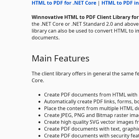
HTML to PDF for .NET Core
|
HTML to PDF in
Winnovative HTML to PDF Client Library for
the .NET Core or .NET Standard 2.0 and abov
library can also be used to convert HTML to 
documents.
Main Features
The client library offers in general the same
Core.
Create PDF documents from HTML with a
Automatically create PDF links, forms,
Place the content from multiple HTML d
Create JPEG, PNG and Bitmap raster i
Create high quality SVG vector images
Create PDF documents with text, graphi
Create PDF documents with security feat