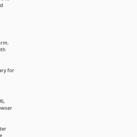
ud
orm.
ith
ary for
ML
rowser
ter
e