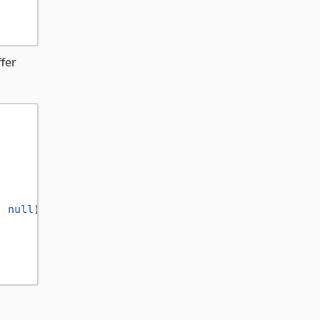
fer
, 
null
);
