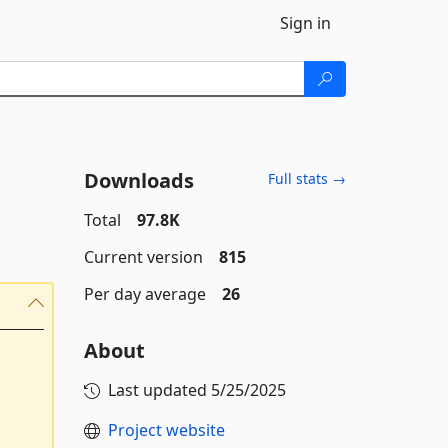
Sign in
Downloads
Full stats →
Total
97.8K
Current version
815
Per day average
26
About
Last updated
5/25/2025
Project website