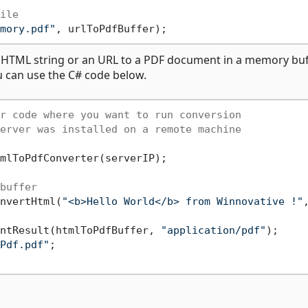
ile
mory.pdf"
a HTML string or an URL to a PDF document in a memory buf
u can use the C# code below.
r code where you want to run conversion
erver was installed on a remote machine
mlToPdfConverter(serverIP);

buffer
nvertHtml(
"<b>Hello World</b> from Winnovative !"
ntResult(htmlToPdfBuffer, 
"application/pdf"
);

Pdf.pdf"