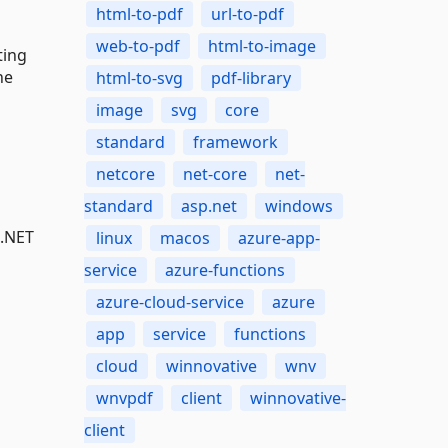
html-to-pdf
url-to-pdf
web-to-pdf
html-to-image
ting
he
html-to-svg
pdf-library
image
svg
core
standard
framework
netcore
net-core
net-
standard
asp.net
windows
 .NET
linux
macos
azure-app-
service
azure-functions
azure-cloud-service
azure
app
service
functions
cloud
winnovative
wnv
wnvpdf
client
winnovative-
client