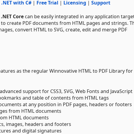
 .NET with C#
|
Free Trial
|
Licensing
|
Support
 .NET Core
can be easily integrated in any application targe
e to create PDF documents from HTML pages and strings. T
images, convert HTML to SVG, create, edit and merge PDF
 features as the regular Winnovative HTML to PDF Library for
dvanced support for CSS3, SVG, Web Fonts and JavaScript
 bookmarks and table of contents from HTML tags
ocuments at any position in PDF pages, headers or footers
mages from HTML documents
 from HTML documents
cs, images, headers and footers
ures and digital signatures