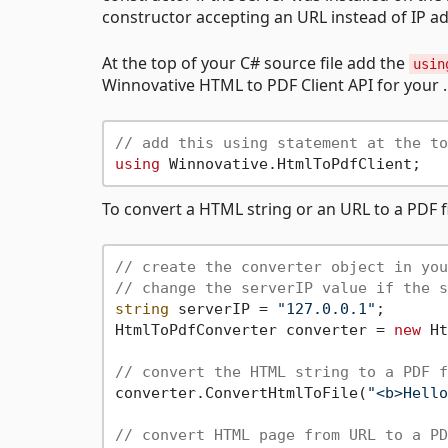
constructor accepting an URL instead of IP addr
At the top of your C# source file add the
usin
Winnovative HTML to PDF Client API for your .
// add this using statement at the to
using
To convert a HTML string or an URL to a PDF f
// create the converter object in you
// change the serverIP value if the s
string
 serverIP = 
"127.0.0.1"
;

HtmlToPdfConverter converter = 
new
 Ht
// convert the HTML string to a PDF f
converter.ConvertHtmlToFile(
"<b>Hello
// convert HTML page from URL to a PD