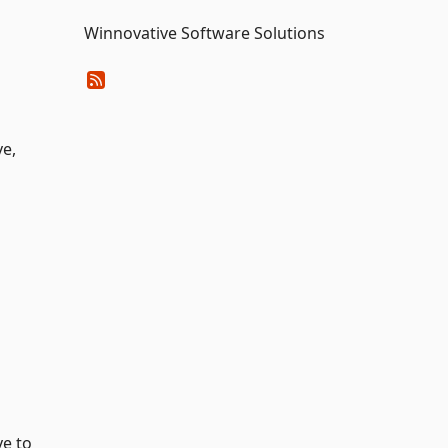
Winnovative Software Solutions
ve,
ve to