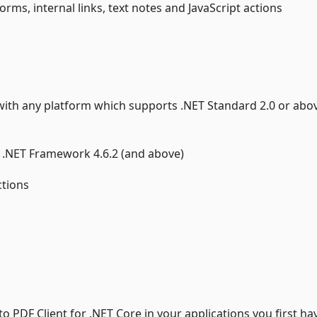
rms, internal links, text notes and JavaScript actions
e with any platform which supports .NET Standard 2.0 or abo
0 , .NET Framework 4.6.2 (and above)
ctions
 PDF Client for .NET Core in your applications you first ha