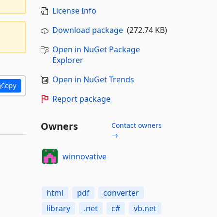
License Info
Download package
(272.74 KB)
Open in NuGet Package
Explorer
Open in NuGet Trends
Copy
Report package
Owners
Contact owners
→
winnovative
html
pdf
converter
library
.net
c#
vb.net