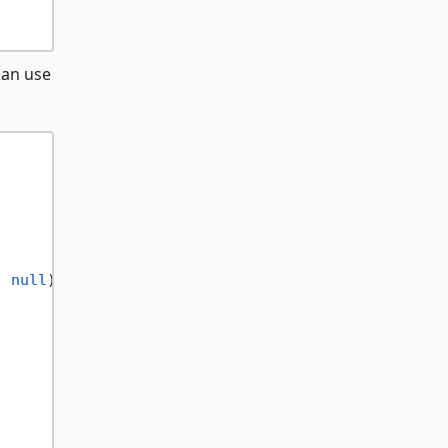
can use
, 
null
);
