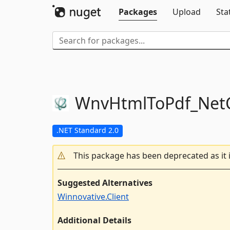
Packages
Upload
Sta
WnvHtmlToPdf_NetC
.NET Standard 2.0
This package has been deprecated as it 
Suggested Alternatives
Winnovative.Client
Additional Details