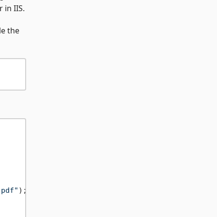
in IIS.
le the
.pdf"
);
