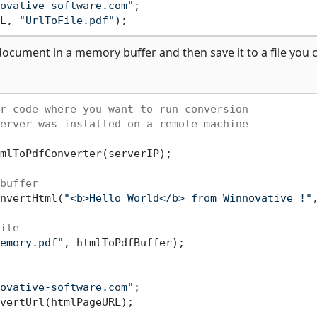
ovative-software.com"
;

L, 
"UrlToFile.pdf"
ocument in a memory buffer and then save it to a file you 
r code where you want to run conversion
erver was installed on a remote machine
mlToPdfConverter(serverIP);

buffer
nvertHtml(
"<b>Hello World</b> from Winnovative !"
ile
emory.pdf"
, htmlToPdfBuffer);

ovative-software.com"
vertUrl(htmlPageURL);
