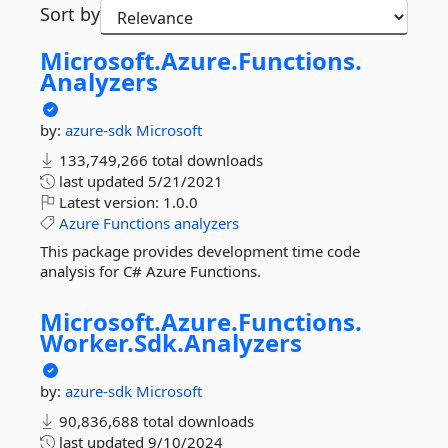
Sort by
Microsoft.
Azure.
Functions.
Analyzers
by:
azure-sdk
Microsoft
133,749,266 total downloads
last updated
5/21/2021
Latest version:
1.0.0
Azure
Functions
analyzers
This package provides development time code
analysis for C# Azure Functions.
Microsoft.
Azure.
Functions.
Worker.
Sdk.
Analyzers
by:
azure-sdk
Microsoft
90,836,688 total downloads
last updated
9/10/2024