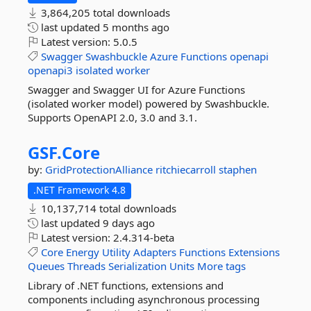
3,864,205 total downloads
last updated
5 months ago
Latest version:
5.0.5
Swagger
Swashbuckle
Azure
Functions
openapi
openapi3
isolated
worker
Swagger and Swagger UI for Azure Functions
(isolated worker model) powered by Swashbuckle.
Supports OpenAPI 2.0, 3.0 and 3.1.
GSF.
Core
by:
GridProtectionAlliance
ritchiecarroll
staphen
.NET Framework 4.8
10,137,714 total downloads
last updated
9 days ago
Latest version:
2.4.314-beta
Core
Energy
Utility
Adapters
Functions
Extensions
Queues
Threads
Serialization
Units
More tags
Library of .NET functions, extensions and
components including asynchronous processing