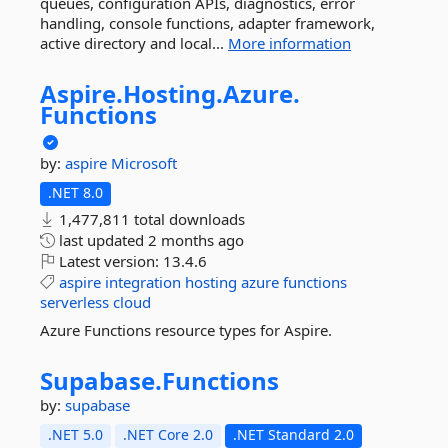
queues, configuration APIs, diagnostics, error
handling, console functions, adapter framework,
active directory and local...
More information
Aspire.
Hosting.
Azure.
Functions
by:
aspire
Microsoft
.NET 8.0
1,477,811 total downloads
last updated
2 months ago
Latest version:
13.4.6
aspire
integration
hosting
azure
functions
serverless
cloud
Azure Functions resource types for Aspire.
Supabase.
Functions
by:
supabase
.NET 5.0
.NET Core 2.0
.NET Standard 2.0