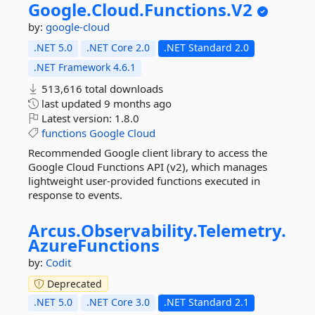
Google.
Cloud.
Functions.
V2
by:
google-cloud
.NET 5.0
.NET Core 2.0
.NET Standard 2.0
.NET Framework 4.6.1
513,616 total downloads
last updated
9 months ago
Latest version:
1.8.0
functions
Google
Cloud
Recommended Google client library to access the
Google Cloud Functions API (v2), which manages
lightweight user-provided functions executed in
response to events.
Arcus.
Observability.
Telemetry.
AzureFunctions
by:
Codit
Deprecated
.NET 5.0
.NET Core 3.0
.NET Standard 2.1