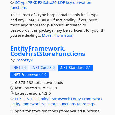
SCrypt
PBKDF2
Salsa20
KDF
key
derivation
functions
This subset of CryptSharp contains only its SCrypt
and any-HMAC PBKDF2 functionality. If you need
these algorithms for purposes unrelated to
passwords, this package may be sufficient for you. If
you are dealing...
More information
EntityFramework.
CodeFirstStoreFunctions
by:
moozzyk
.NET 5.0
.NET Core 3.0
.NET Standard 2.1
.NET Framework 4.0
6,375,532 total downloads
last updated
10/9/2019
Latest version:
1.2.0
EF6
EF6.1
EF
Entity
Framework
Entity-Framework
EntityFramework
6.1
Store
Functions
More tags
Support for store functions (table valued functions,