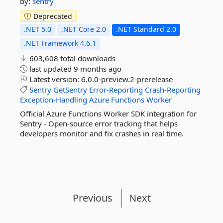
by:
sentry
Deprecated
.NET 5.0
.NET Core 2.0
.NET Standard 2.0
.NET Framework 4.6.1
603,608 total downloads
last updated
9 months ago
Latest version:
6.0.0-preview.2-prerelease
Sentry
GetSentry
Error-Reporting
Crash-Reporting
Exception-Handling
Azure
Functions
Worker
Official Azure Functions Worker SDK integration for
Sentry - Open-source error tracking that helps
developers monitor and fix crashes in real time.
Previous
Next