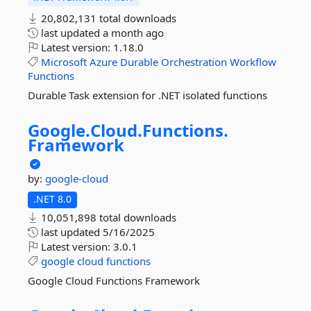
20,802,131 total downloads
last updated
a month ago
Latest version:
1.18.0
Microsoft
Azure
Durable
Orchestration
Workflow
Functions
Durable Task extension for .NET isolated functions
Google.
Cloud.
Functions.
Framework
by:
google-cloud
.NET 8.0
10,051,898 total downloads
last updated
5/16/2025
Latest version:
3.0.1
google
cloud
functions
Google Cloud Functions Framework