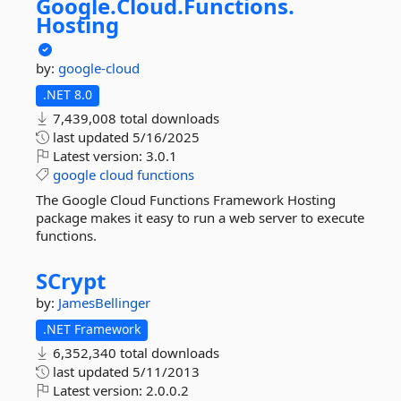
Google.
Cloud.
Functions.
Hosting
by:
google-cloud
.NET 8.0
7,439,008 total downloads
last updated
5/16/2025
Latest version:
3.0.1
google
cloud
functions
The Google Cloud Functions Framework Hosting
package makes it easy to run a web server to execute
functions.
SCrypt
by:
JamesBellinger
.NET Framework
6,352,340 total downloads
last updated
5/11/2013
Latest version:
2.0.0.2