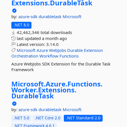
Extensions.
DurableTask
by:
azure-sdk
durabletask
Microsoft
.NET 8.0
42,462,346 total downloads
last updated
a month ago
Latest version:
3.14.0
Microsoft
Azure
WebJobs
Durable
Extension
Orchestration
Workflow
Functions
Azure WebJobs SDK Extension for the Durable Task
Framework
Microsoft.
Azure.
Functions.
Worker.
Extensions.
DurableTask
by:
azure-sdk
durabletask
Microsoft
.NET 5.0
.NET Core 2.0
.NET Standard 2.0
.NET Framework 4.6.1