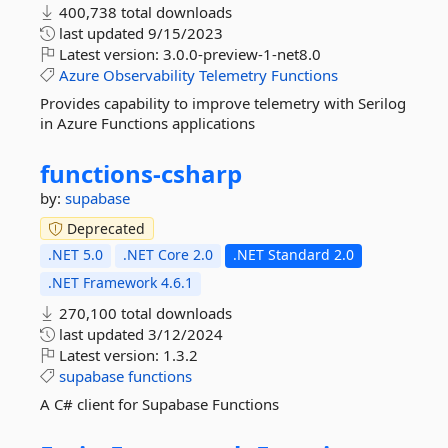
400,738 total downloads
last updated
9/15/2023
Latest version:
3.0.0-preview-1-net8.0
Azure
Observability
Telemetry
Functions
Provides capability to improve telemetry with Serilog
in Azure Functions applications
functions-
csharp
by:
supabase
Deprecated
.NET 5.0
.NET Core 2.0
.NET Standard 2.0
.NET Framework 4.6.1
270,100 total downloads
last updated
3/12/2024
Latest version:
1.3.2
supabase
functions
A C# client for Supabase Functions