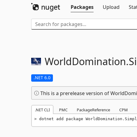
Packages
Upload
Sta
WorldDomination.
S
.NET 6.0
This is a prerelease version of WorldDom
.NET CLI
PMC
PackageReference
CPM
dotnet add package WorldDomination.Simpl