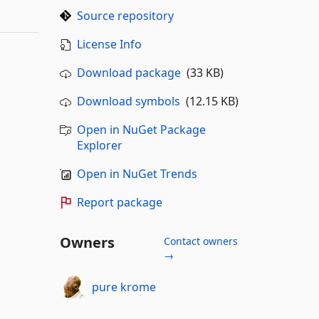
Source repository
License Info
Download package
(33 KB)
Download symbols
(12.15 KB)
Open in NuGet Package
Explorer
Open in NuGet Trends
Report package
Owners
Contact owners
→
pure krome