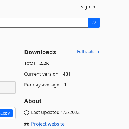
Sign in
Downloads
Full stats →
Total
2.2K
Current version
431
Per day average
1
About
Last updated
1/2/2022
Copy
Project website