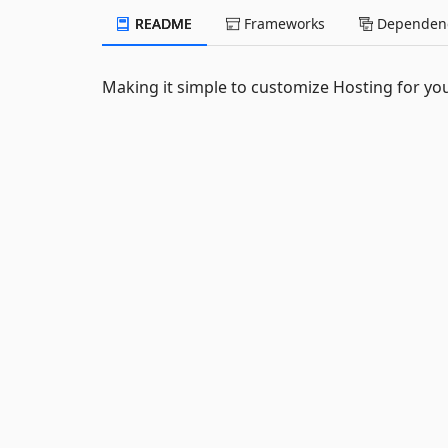
README
Frameworks
Dependenc
Making it simple to customize Hosting for you