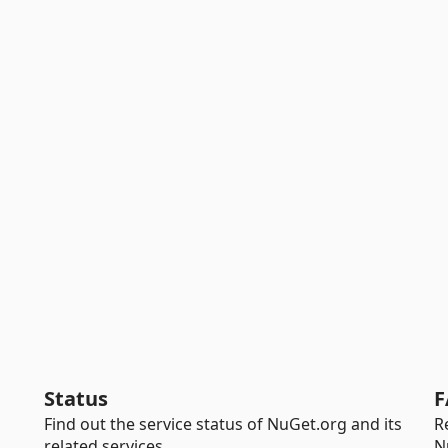
Status
F
Find out the service status of NuGet.org and its
R
related services.
N