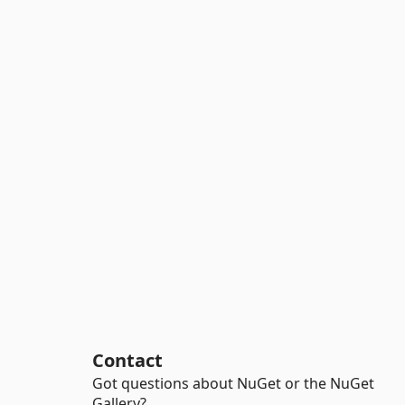
Contact
Got questions about NuGet or the NuGet
Gallery?