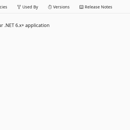
ies
Used By
Versions
Release Notes
r .NET 6.x+ application