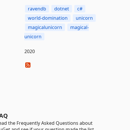
ravendb
dotnet
c#
world-domination
unicorn
magicalunicorn
magical-
unicorn
2020
AQ
ead the Frequently Asked Questions about
uGet and see if your question made the list.