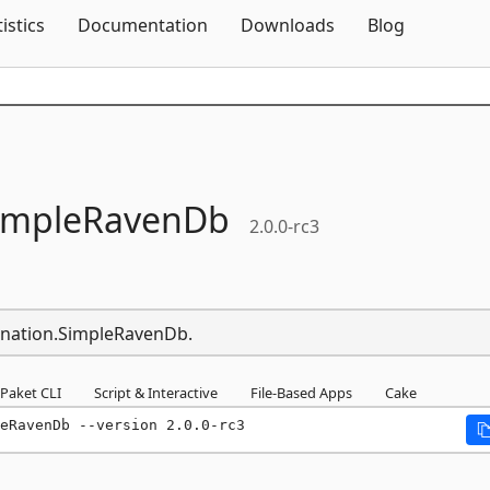
Skip To Content
tistics
Documentation
Downloads
Blog
impleRavenDb
2.0.0-rc3
ination.SimpleRavenDb.
Paket CLI
Script & Interactive
File-Based Apps
Cake
eRavenDb --version 2.0.0-rc3