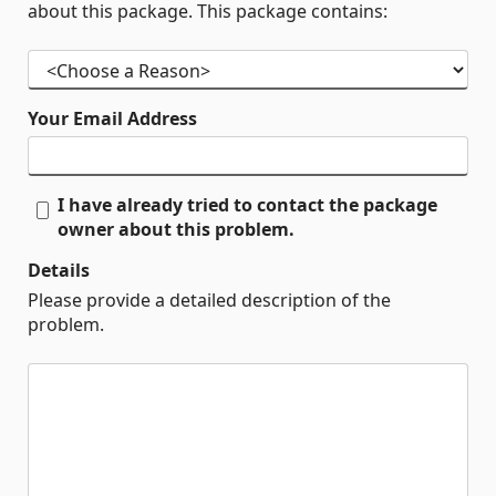
about this package. This package contains:
Your Email Address
I have already tried to contact the package
owner about this problem.
Details
Please provide a detailed description of the
problem.