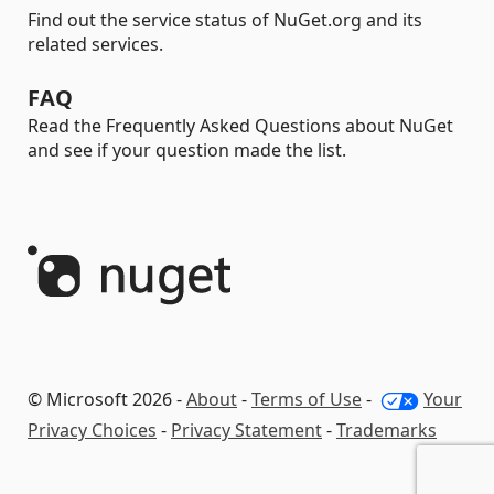
Find out the service status of NuGet.org and its
related services.
FAQ
Read the Frequently Asked Questions about NuGet
and see if your question made the list.
© Microsoft 2026 -
About
-
Terms of Use
-
Your
Privacy Choices
-
Privacy Statement
-
Trademarks