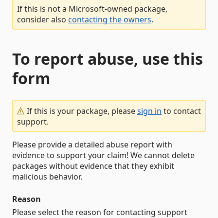
If this is not a Microsoft-owned package,
consider also
contacting the owners
.
To report abuse, use this
form
If this is your package, please
sign in
to contact
support.
Please provide a detailed abuse report with
evidence to support your claim! We cannot delete
packages without evidence that they exhibit
malicious behavior.
Reason
Please select the reason for contacting support