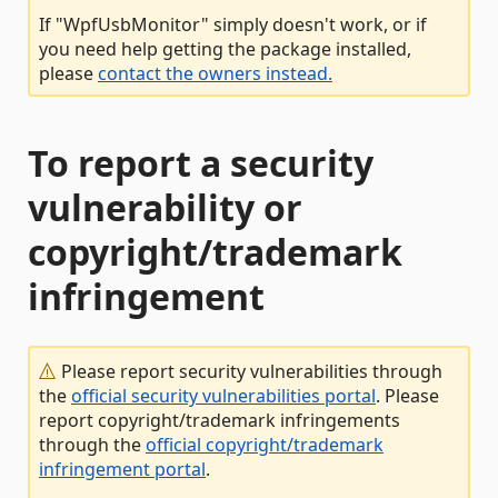
If "WpfUsbMonitor" simply doesn't work, or if
you need help getting the package installed,
please
contact the owners instead.
To report a security
vulnerability or
copyright/trademark
infringement
Please report security vulnerabilities through
the
official security vulnerabilities portal
. Please
report copyright/trademark infringements
through the
official copyright/trademark
infringement portal
.