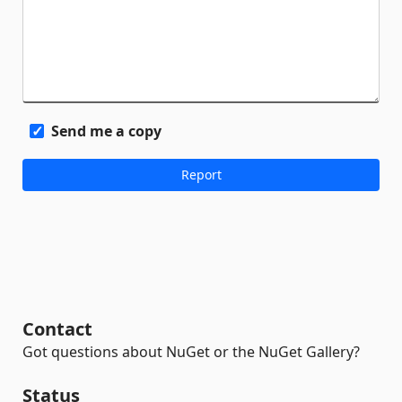
Send me a copy
Contact
Got questions about NuGet or the NuGet Gallery?
Status