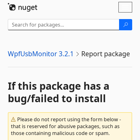
Skip To Content
Toggl
naviga
WpfUsbMonitor 3.2.1
Report package
If this package has a
bug/failed to install
Please do not report using the form below -
that is reserved for abusive packages, such as
those containing malicious code or spam.