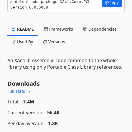
dotnet add package XAct.Core.PCL --
Copy
version 0.0.5008
README
Frameworks
Dependencies
Used By
Versions
An XActLib Assembly: code common to the whole
library using only Portable Class Library references.
Downloads
Full stats →
Total
7.4M
Current version
56.4K
Per day average
1.8K