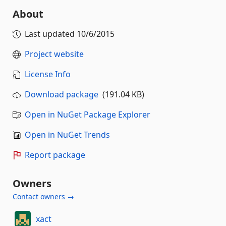
About
Last updated
10/6/2015
Project website
License Info
Download package
(191.04 KB)
Open in NuGet Package Explorer
Open in NuGet Trends
Report package
Owners
Contact owners →
xact