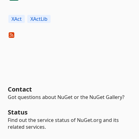
XAct
XActLib
Contact
Got questions about NuGet or the NuGet Gallery?
Status
Find out the service status of NuGet.org and its
related services.