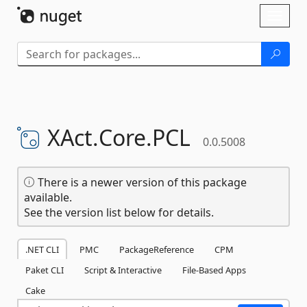
Skip To Content
Toggl
naviga
XAct.
Core.
PCL
0.0.5008
There is a newer version of this package
available.
See the version list below for details.
.NET CLI
PMC
PackageReference
CPM
Paket CLI
Script & Interactive
File-Based Apps
Cake