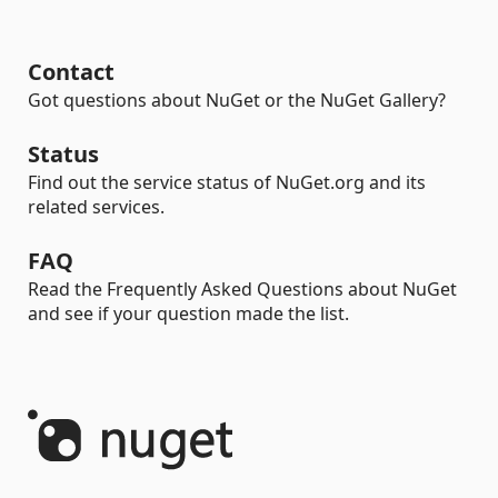
Contact
Got questions about NuGet or the NuGet Gallery?
Status
Find out the service status of NuGet.org and its
related services.
FAQ
Read the Frequently Asked Questions about NuGet
and see if your question made the list.