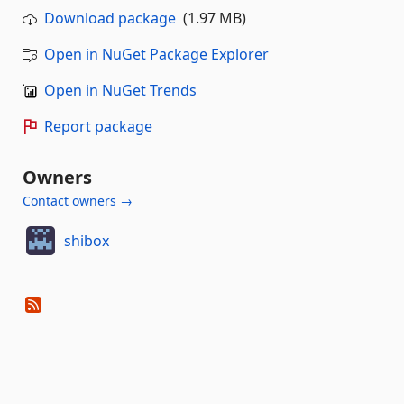
Download package
(1.97 MB)
Open in NuGet Package Explorer
Open in NuGet Trends
Report package
Owners
Contact owners →
shibox