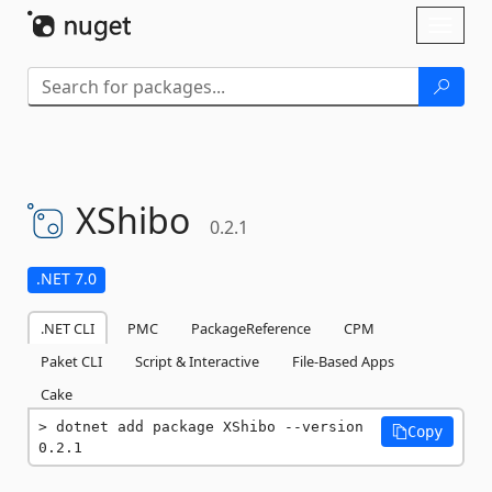
Skip To Content
Toggl
naviga
XShibo
0.2.1
.NET 7.0
.NET CLI
PMC
PackageReference
CPM
Paket CLI
Script & Interactive
File-Based Apps
Cake
dotnet add package XShibo --version 
Copy
0.2.1