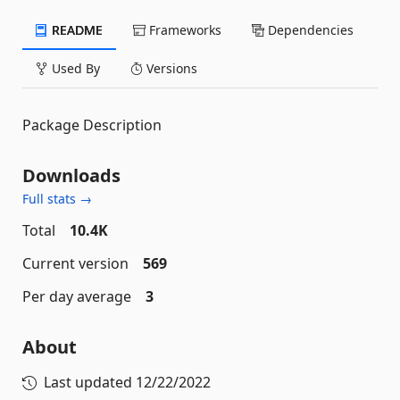
README
Frameworks
Dependencies
Used By
Versions
Package Description
Downloads
Full stats →
Total
10.4K
Current version
569
Per day average
3
About
Last updated
12/22/2022