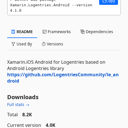
Copy
Xamarin.Logentries.Android --version 
4.1.0
README
Frameworks
Dependencies
Used By
Versions
Xamarin.iOS Android for Logentries based on
Android Logentries library
https://github.com/LogentriesCommunity/le_an
droid
Downloads
Full stats →
Total
8.2K
Current version
4.0K