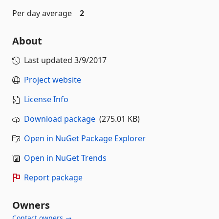
Per day average
2
About
Last updated
3/9/2017
Project website
License Info
Download package
(275.01 KB)
Open in NuGet Package Explorer
Open in NuGet Trends
Report package
Owners
Contact owners →