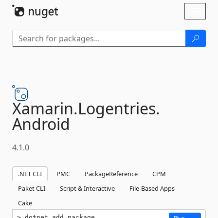
Skip To Content
Toggl
naviga
Xamarin.
Logentries.
Android
4.1.0
.NET CLI
PMC
PackageReference
CPM
Paket CLI
Script & Interactive
File-Based Apps
Cake
dotnet add package 