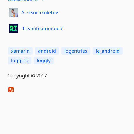
AlexSorokoletov
dreamteammobile
xamarin
android
logentries
le_android
logging
loggly
Copyright © 2017