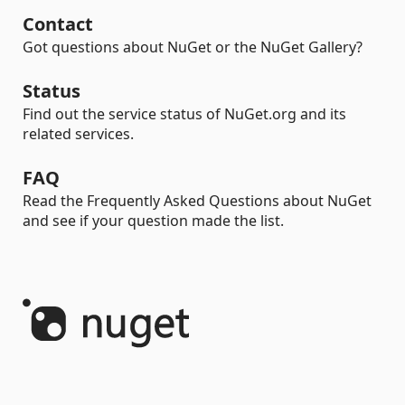
Contact
Got questions about NuGet or the NuGet Gallery?
Status
Find out the service status of NuGet.org and its
related services.
FAQ
Read the Frequently Asked Questions about NuGet
and see if your question made the list.