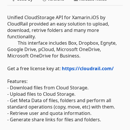
Unified CloudStorage API for Xamarin.iOS by
CloudRail provided an easy solution to upload,
download, retrive folders and many more
functionality.
This interface includes Box, Dropbox, Egnyte,
Google Drive, pCloud, Microsoft OneDrive,
Microsoft OneDrive for Business.
Get a free license key at:
https://cloudrail.com/
Features:
- Download files from Cloud Storage.
- Upload files to Cloud Storage.
- Get Meta Data of files, folders and perform all
standard operations (copy, move, etc) with them.
- Retrieve user and quota information.
- Generate share links for files and folders.