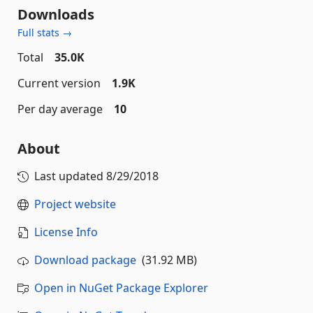
Downloads
Full stats →
Total
35.0K
Current version
1.9K
Per day average
10
About
Last updated
8/29/2018
Project website
License Info
Download package
(31.92 MB)
Open in NuGet Package Explorer