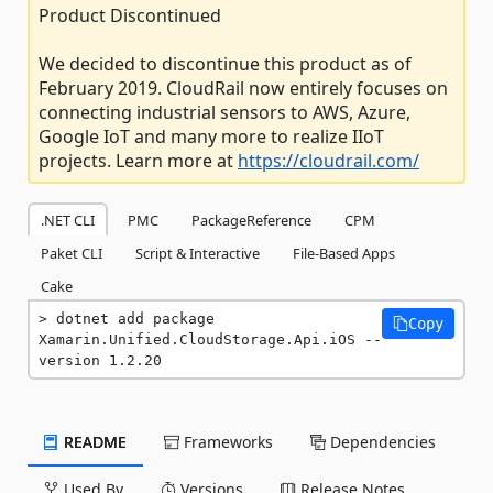
Product Discontinued
We decided to discontinue this product as of
February 2019. CloudRail now entirely focuses on
connecting industrial sensors to AWS, Azure,
Google IoT and many more to realize IIoT
projects. Learn more at
https://cloudrail.com/
.NET CLI
PMC
PackageReference
CPM
Paket CLI
Script & Interactive
File-Based Apps
Cake
dotnet add package 
Copy
Xamarin.Unified.CloudStorage.Api.iOS --
version 1.2.20
README
Frameworks
Dependencies
Used By
Versions
Release Notes