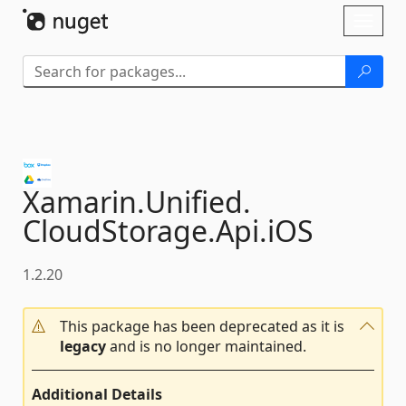
Skip To Content
Toggl
naviga
Xamarin.
Unified.
CloudStorage.
Api.
iOS
1.2.20
This package has been deprecated as it is
legacy
and is no longer maintained.
Additional Details