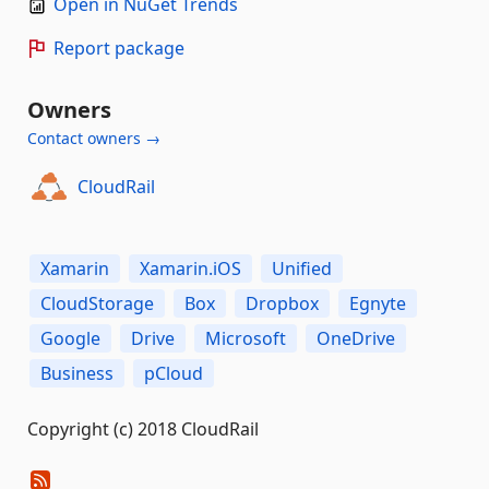
Open in NuGet Trends
Report package
Owners
Contact owners →
CloudRail
Xamarin
Xamarin.iOS
Unified
CloudStorage
Box
Dropbox
Egnyte
Google
Drive
Microsoft
OneDrive
Business
pCloud
Copyright (c) 2018 CloudRail