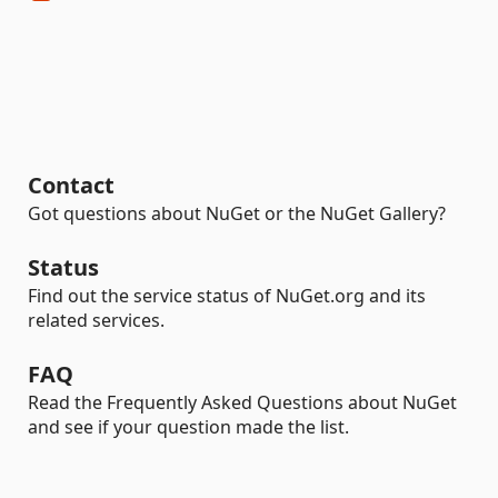
Contact
Got questions about NuGet or the NuGet Gallery?
Status
Find out the service status of NuGet.org and its
related services.
FAQ
Read the Frequently Asked Questions about NuGet
and see if your question made the list.