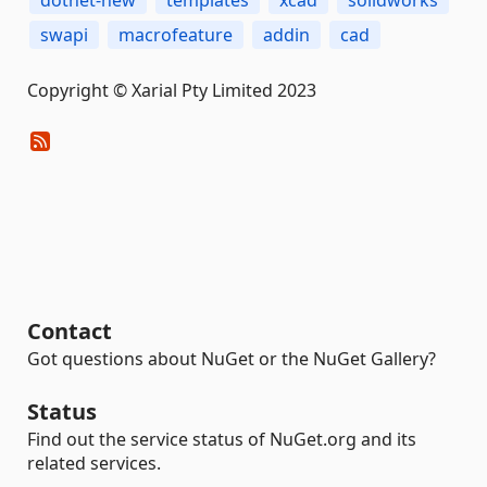
dotnet-new
templates
xcad
solidworks
swapi
macrofeature
addin
cad
Copyright © Xarial Pty Limited 2023
Contact
Got questions about NuGet or the NuGet Gallery?
Status
Find out the service status of NuGet.org and its
related services.