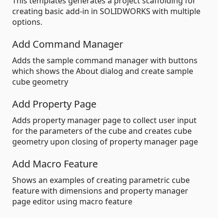
This templates generates a project scaffolding for
creating basic add-in in SOLIDWORKS with multiple
options.
Add Command Manager
Adds the sample command manager with buttons
which shows the About dialog and create sample
cube geometry
Add Property Page
Adds property manager page to collect user input
for the parameters of the cube and creates cube
geometry upon closing of property manager page
Add Macro Feature
Shows an examples of creating parametric cube
feature with dimensions and property manager
page editor using macro feature