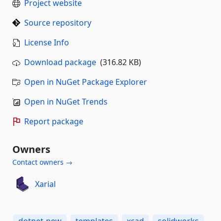
Project website
Source repository
License Info
Download package
(316.82 KB)
Open in NuGet Package Explorer
Open in NuGet Trends
Report package
Owners
Contact owners →
Xarial