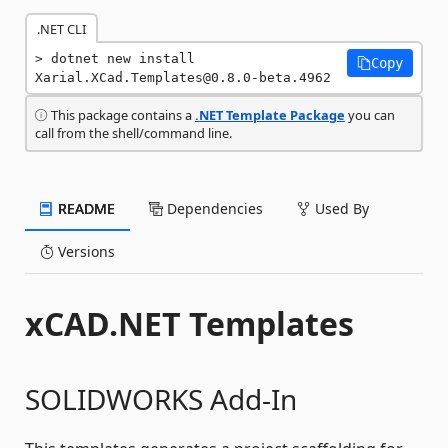
.NET CLI
dotnet new install 
Copy
Xarial.XCad.Templates@0.8.0-beta.4962
This package contains a
.NET Template Package
you can
call from the shell/command line.
README
Dependencies
Used By
Versions
xCAD.NET Templates
SOLIDWORKS Add-In