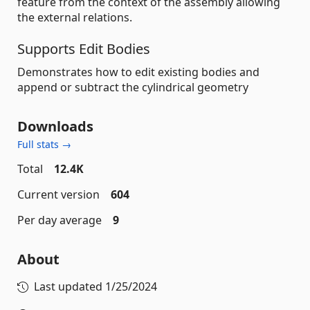
feature from the context of the assembly allowing
the external relations.
Supports Edit Bodies
Demonstrates how to edit existing bodies and
append or subtract the cylindrical geometry
Downloads
Full stats →
Total
12.4K
Current version
604
Per day average
9
About
Last updated
1/25/2024