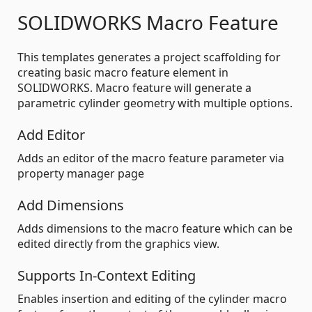
SOLIDWORKS Macro Feature
This templates generates a project scaffolding for
creating basic macro feature element in
SOLIDWORKS. Macro feature will generate a
parametric cylinder geometry with multiple options.
Add Editor
Adds an editor of the macro feature parameter via
property manager page
Add Dimensions
Adds dimensions to the macro feature which can be
edited directly from the graphics view.
Supports In-Context Editing
Enables insertion and editing of the cylinder macro