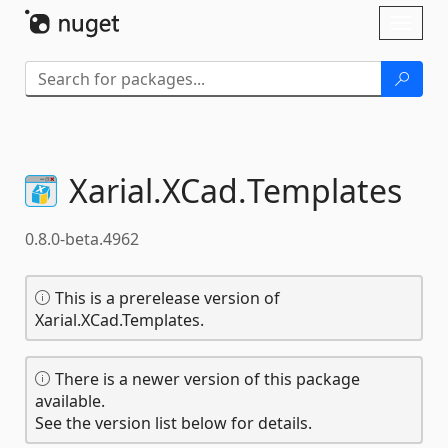
Skip To Content
Toggl
naviga
Xarial.
XCad.
Templates
0.8.0-beta.4962
This is a prerelease version of
Xarial.XCad.Templates.
There is a newer version of this package
available.
See the version list below for details.