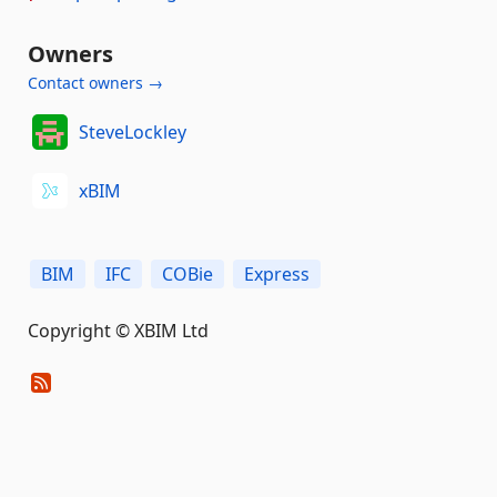
Owners
Contact owners →
SteveLockley
xBIM
BIM
IFC
COBie
Express
Copyright © XBIM Ltd