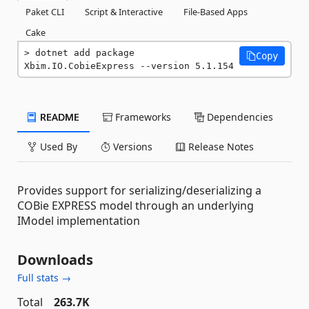
Paket CLI
Script & Interactive
File-Based Apps
Cake
dotnet add package 
Copy
Xbim.IO.CobieExpress --version 5.1.154
README
Frameworks
Dependencies
Used By
Versions
Release Notes
Provides support for serializing/deserializing a
COBie EXPRESS model through an underlying
IModel implementation
Downloads
Full stats →
Total
263.7K