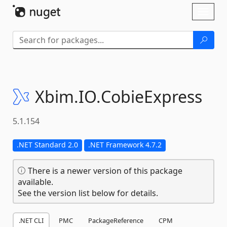
Skip To Content
Toggl
naviga
Xbim.
IO.
CobieExpress
5.1.154
.NET Standard 2.0
.NET Framework 4.7.2
There is a newer version of this package
available.
See the version list below for details.
.NET CLI
PMC
PackageReference
CPM