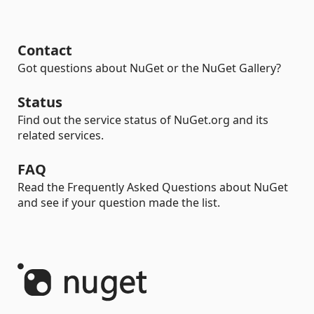
Contact
Got questions about NuGet or the NuGet Gallery?
Status
Find out the service status of NuGet.org and its
related services.
FAQ
Read the Frequently Asked Questions about NuGet
and see if your question made the list.