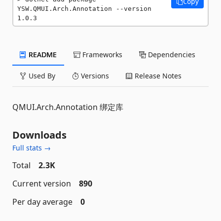
Copy
YSW.QMUI.Arch.Annotation --version 
1.0.3
README
Frameworks
Dependencies
Used By
Versions
Release Notes
QMUI.Arch.Annotation 绑定库
Downloads
Full stats →
Total
2.3K
Current version
890
Per day average
0