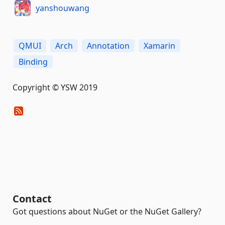
yanshouwang
QMUI
Arch
Annotation
Xamarin
Binding
Copyright © YSW 2019
Contact
Got questions about NuGet or the NuGet Gallery?