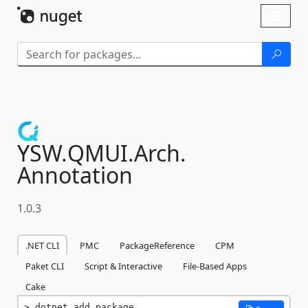
Skip To Content
Toggl
naviga
YSW.
QMUI.
Arch.
Annotation
1.0.3
.NET CLI
PMC
PackageReference
CPM
Paket CLI
Script & Interactive
File-Based Apps
Cake
dotnet add package 