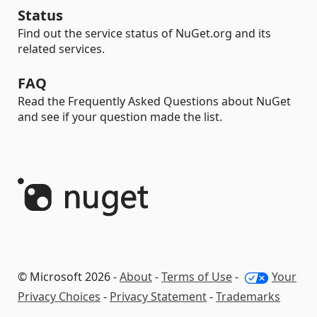
Status
Find out the service status of NuGet.org and its
related services.
FAQ
Read the Frequently Asked Questions about NuGet
and see if your question made the list.
© Microsoft 2026 -
About
-
Terms of Use
-
Your
Privacy Choices
-
Privacy Statement
-
Trademarks