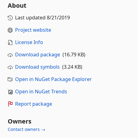
About
Last updated
8/21/2019
Project website
License Info
Download package
(16.79 KB)
Download symbols
(3.24 KB)
Open in NuGet Package Explorer
Open in NuGet Trends
Report package
Owners
Contact owners →