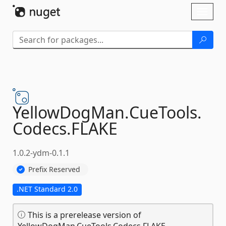
Skip To Content
Toggl
naviga
YellowDogMan.
CueTools.
Codecs.
FLAKE
1.0.2-ydm-0.1.1
Prefix Reserved
.NET Standard 2.0
This is a prerelease version of
YellowDogMan.CueTools.Codecs.FLAKE.