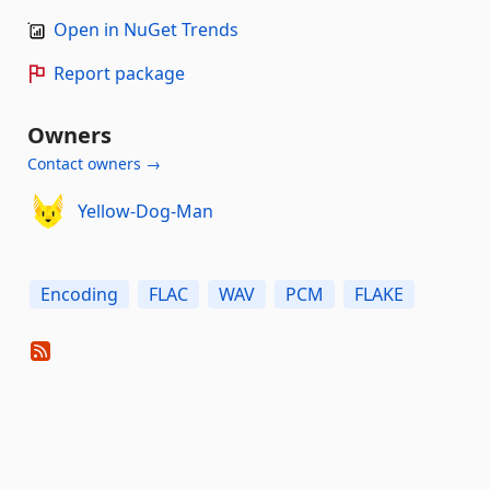
Open in NuGet Trends
Report package
Owners
Contact owners →
Yellow-Dog-Man
Encoding
FLAC
WAV
PCM
FLAKE