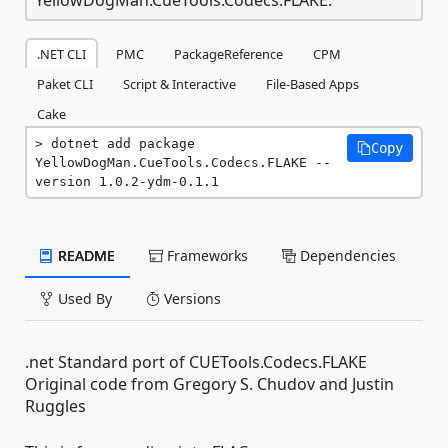
.NET CLI
PMC
PackageReference
CPM
Paket CLI
Script & Interactive
File-Based Apps
Cake
dotnet add package 
Copy
YellowDogMan.CueTools.Codecs.FLAKE --
version 1.0.2-ydm-0.1.1
README
Frameworks
Dependencies
Used By
Versions
.net Standard port of CUETools.Codecs.FLAKE
Original code from Gregory S. Chudov and Justin
Ruggles