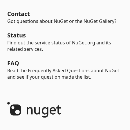
Contact
Got questions about NuGet or the NuGet Gallery?
Status
Find out the service status of NuGet.org and its
related services.
FAQ
Read the Frequently Asked Questions about NuGet
and see if your question made the list.