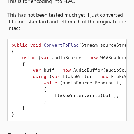
This is for encoding into FLAC.
This has not been tested much yet, I just converted
it to .net standard and left much of the original code
intact
public
void
ConvertToFlac
(
Stream sourceStream
{

using
 (
var
 audioSource = 
new
 WAVReader(
nu
    {

var
 buff = 
new
 AudioBuffer(audioSourc
using
 (
var
 flakeWriter = 
new
 FlakeWri
while
 (audioSource.Read(buff, 
-1
)
            {

                flakeWriter.Write(buff);

            }

    }
