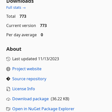
Downloads
Full stats →
Total
773
Current version
773
Per day average
0
About
Last updated
11/13/2023
Project website
Source repository
License Info
Download package
(36.22 KB)
Open in NuGet Package Explorer